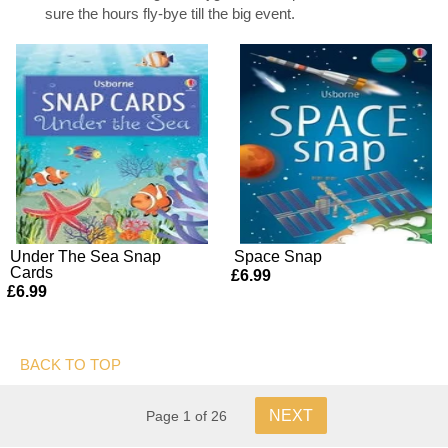
sure the hours fly-bye till the big event.
Under The Sea Snap
Space Snap
Cards
£6.99
£6.99
BACK TO TOP
NEXT
Page 1 of 26