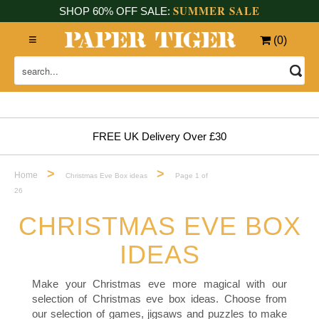
SUMMER SALE
SHOP 60% OFF SALE:
(
0
)
FREE UK Delivery Over £30
>
>
Home
Christmas Eve Box ideas
Page 1 of
26
CHRISTMAS EVE BOX
IDEAS
Make your Christmas eve more magical with our
selection of Christmas eve box ideas. Choose from
our selection of games, jigsaws and puzzles to make