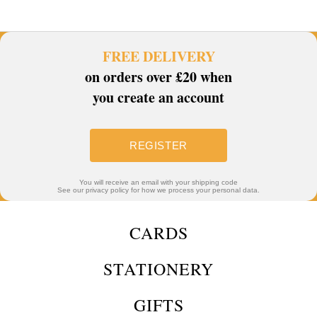
FREE DELIVERY
on orders over £20 when
you create an account
REGISTER
You will receive an email with your shipping code
See our privacy policy for how we process your personal data.
CARDS
STATIONERY
GIFTS