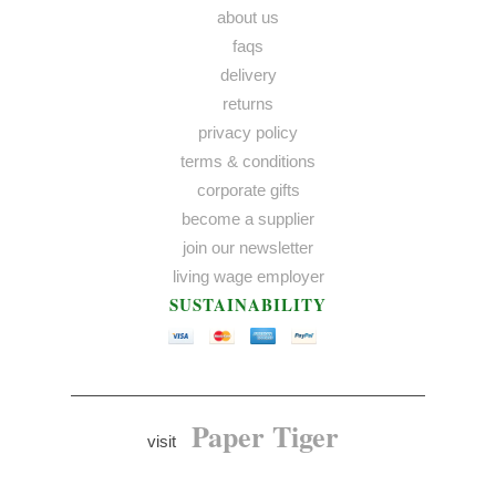
about us
faqs
delivery
returns
privacy policy
terms & conditions
corporate gifts
become a supplier
join our newsletter
living wage employer
SUSTAINABILITY
Paper Tiger
visit