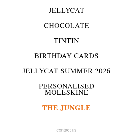
JELLYCAT
CHOCOLATE
TINTIN
BIRTHDAY CARDS
JELLYCAT SUMMER 2026
PERSONALISED
MOLESKINE
THE JUNGLE
contact us