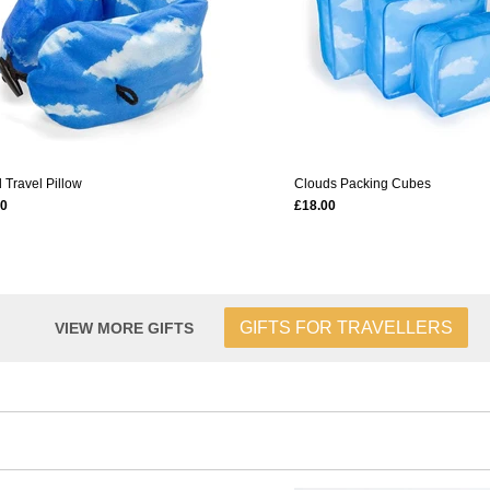
 Travel Pillow
Clouds Packing Cubes
00
£18.00
GIFTS FOR TRAVELLERS
VIEW MORE GIFTS