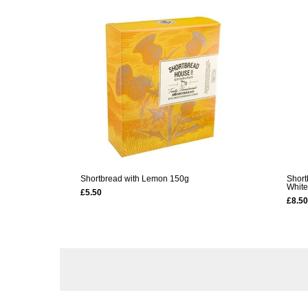
Shortbread with Lemon 150g
Short
White
£5.50
£8.50