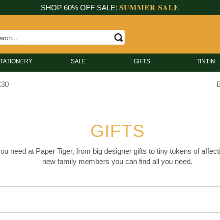
SUMMER SALE
SHOP 60% OFF SALE:
TATIONERY
SALE
GIFTS
TINTIN
£30
E
GIFTS
you need at Paper Tiger, from big designer gifts to tiny tokens of affect
new family members you can find all you need.