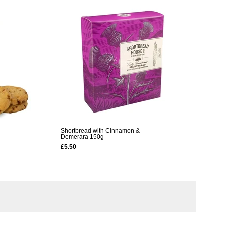
Shortbread with Cinnamon &
Demerara 150g
£5.50