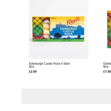
Edinburgh Castle Rock 4 Stick
Edinb
Box
Box
£2.50
£7.50