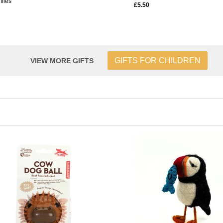
flies
£5.50
GIFTS FOR CHILDREN
VIEW MORE GIFTS