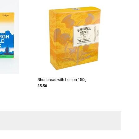
Shortbread with Lemon 150g
£5.50