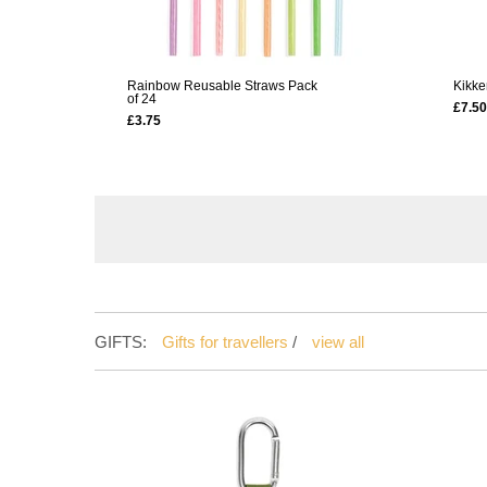
Rainbow Reusable Straws Pack
Kikke
of 24
£7.50
£3.75
GIFTS:
Gifts for travellers
/
view all