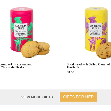
bread with Hazelnut and
Shortbread with Salted Caramel
 Chocolate Thistle Tin
Thistle Tin
£8.50
GIFTS FOR HER
VIEW MORE GIFTS