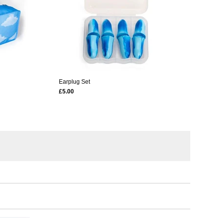
Earplug Set
£5.00