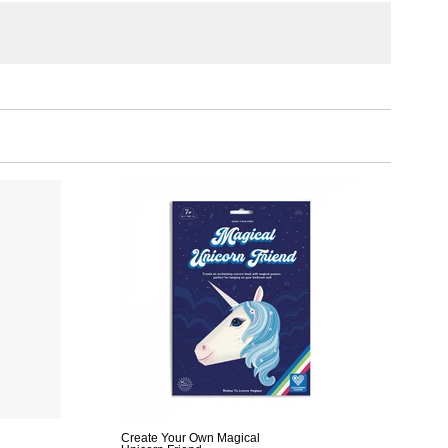
Create Your Own Magical