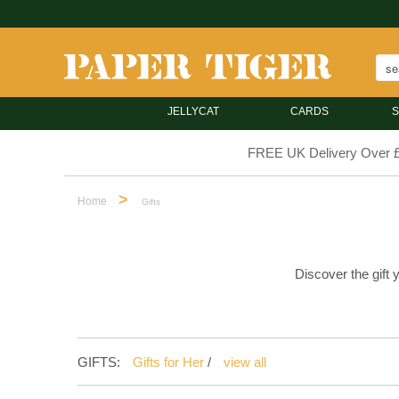
JELLYCAT
CARDS
S
FREE UK Delivery Over 
>
Home
Gifts
Discover the gift 
GIFTS:
Gifts for Her
/
view all