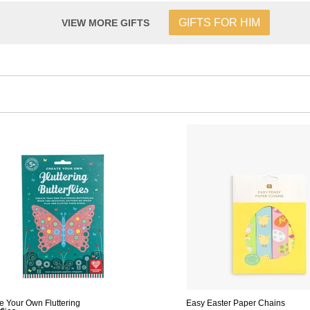
GIFTS FOR HIM
VIEW MORE GIFTS
e Your Own Fluttering
Easy Easter Paper Chains