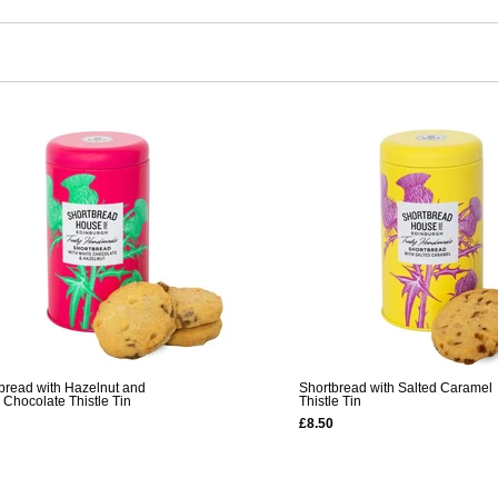
bread with Hazelnut and
Shortbread with Salted Caramel
 Chocolate Thistle Tin
Thistle Tin
£8.50