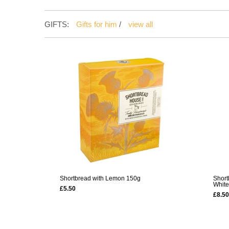
GIFTS:
Gifts for him
/
view all
Shortbread with Lemon 150g
Short
White
£5.50
£8.50