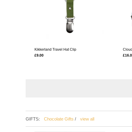
Kikkerland Travel Hat Clip
Cloud
£9.00
£16.
GIFTS:
Chocolate Gifts
/
view all