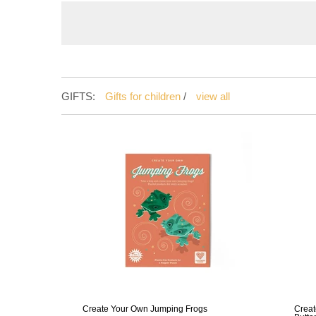
GIFTS:
Gifts for children
/
view all
Create Your Own Jumping Frogs
Creat