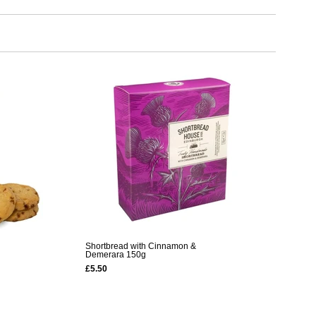
Shortbread with Cinnamon &
Demerara 150g
£5.50