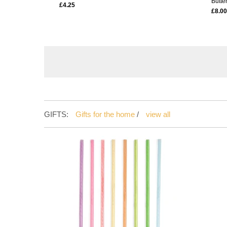
Butter
£4.25
£8.00
GIFTS:
Gifts for the home
/
view all