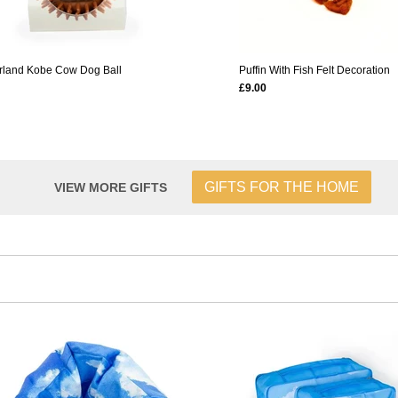
rland Kobe Cow Dog Ball
Puffin With Fish Felt Decoration
£9.00
GIFTS FOR THE HOME
VIEW MORE GIFTS