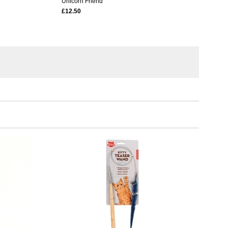
Unicorn Friend
£12.50