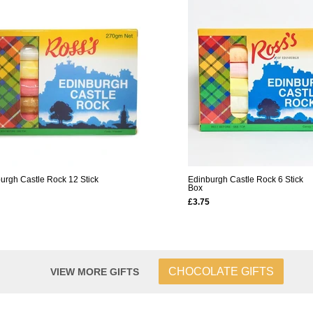
urgh Castle Rock 12 Stick
Edinburgh Castle Rock 6 Stick
Box
£3.75
CHOCOLATE GIFTS
VIEW MORE GIFTS