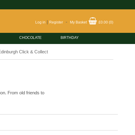
|
-
Log in
Register
My Basket
£0.00
(
0
)
CHOCOLATE
BIRTHDAY
dinburgh Click & Collect
ion. From old friends to