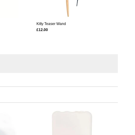
Kitty Teaser Wand
£12.00