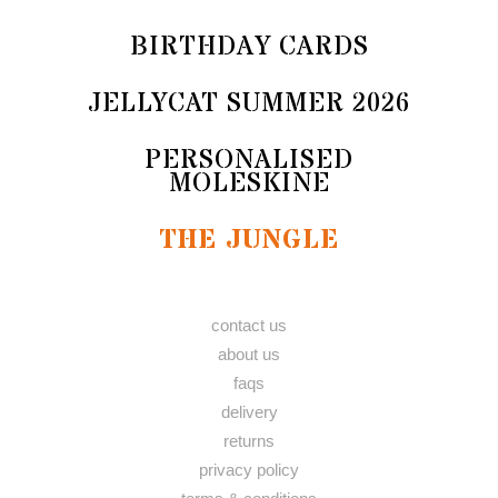
BIRTHDAY CARDS
JELLYCAT SUMMER 2026
PERSONALISED
MOLESKINE
THE JUNGLE
contact us
about us
faqs
delivery
returns
privacy policy