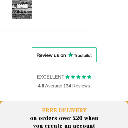
EXCELLENT
4.8
Average
134
Reviews
FREE DELIVERY
on orders over £20 when
you create an account