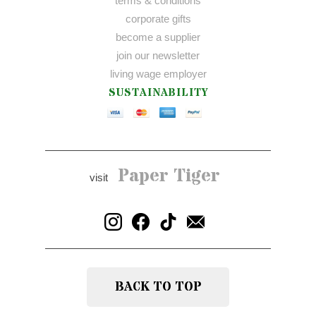
terms & conditions
corporate gifts
become a supplier
join our newsletter
living wage employer
SUSTAINABILITY
Paper Tiger
visit
BACK TO TOP