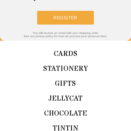
REGISTER
You will receive an email with your shipping code
See our privacy policy for how we process your personal data.
CARDS
STATIONERY
GIFTS
JELLYCAT
CHOCOLATE
TINTIN