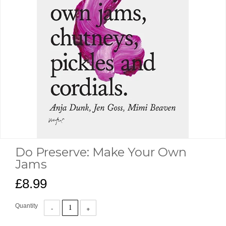
Do Preserve: Make Your Own
Jams
£8.99
Quantity