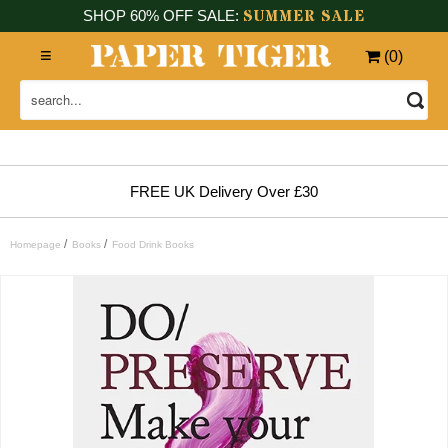
SUMMER SALE
SHOP 60% OFF SALE:
(
0
)
FREE UK Delivery Over £30
/
/
Homepage
Books
Food Drink Books