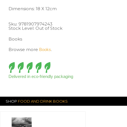
Dimensions: 18 X 12cm
Sku:
9781907974243
Stock Level: Out of Stock
Books
Browse more
.
Books
Delivered in eco-friendly packaging
SHOP
FOOD AND DRINK BOOKS