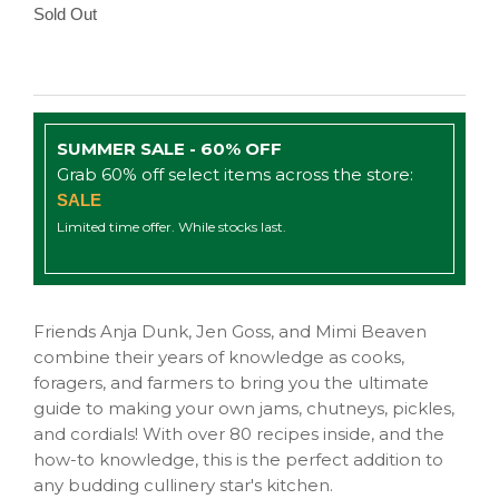
Sold Out
SUMMER SALE - 60% OFF
Grab 60% off select items across the store:
SALE
Limited time offer. While stocks last.
Friends Anja Dunk, Jen Goss, and Mimi Beaven
combine their years of knowledge as cooks,
foragers, and farmers to bring you the ultimate
guide to making your own jams, chutneys, pickles,
and cordials! With over 80 recipes inside, and the
how-to knowledge, this is the perfect addition to
any budding cullinery star's kitchen.