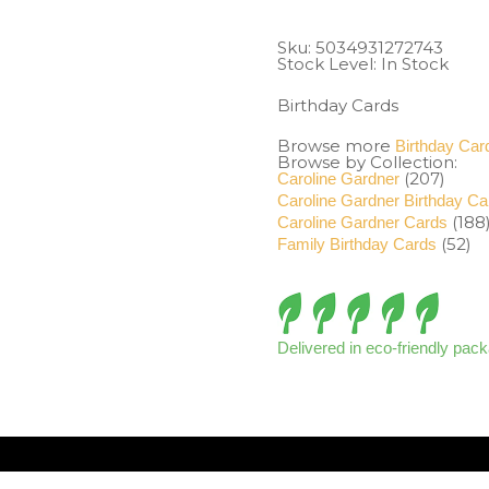
Sku:
5034931272743
Stock Level: In Stock
Birthday Cards
Browse more
Birthday Car
Browse by Collection:
(207)
Caroline Gardner
Caroline Gardner Birthday Ca
(188
Caroline Gardner Cards
(52)
Family Birthday Cards
Delivered in eco-friendly pac