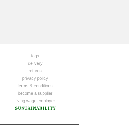
faqs
delivery
returns
privacy policy
terms & conditions
become a supplier
living wage employer
SUSTAINABILITY