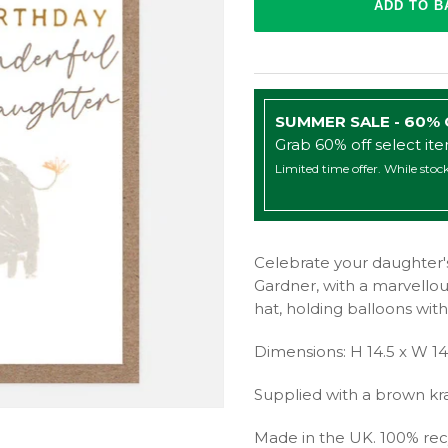
SUMMER SALE - 60%
Grab 60% off select it
Limited time offer. While stock
Celebrate your daughter's
Gardner, with a marvellous 
hat, holding balloons with 
Dimensions: H 14.5 x W 1
Supplied with a brown kr
Made in the UK. 100% rec