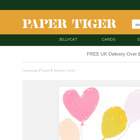
JELLYCAT
CARDS
S
FREE UK Delivery Over 
/
/
Homepage
Cards
Birthday Cards