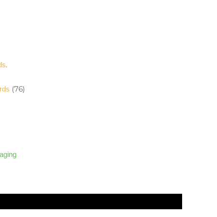
.
ds
(76)
rds
)
kaging