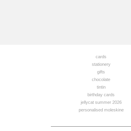
cards
stationery
gifts
chocolate
tintin
birthday cards
jellycat summer 2026
personalised moleskine