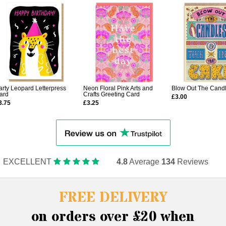
arty Leopard Letterpress
Neon Floral Pink Arts and
Blow Out The Cand
ard
Crafts Greeting Card
£3.00
3.75
£3.25
EXCELLENT
4.8
Average
134
Reviews
FREE DELIVERY
on orders over £20 when