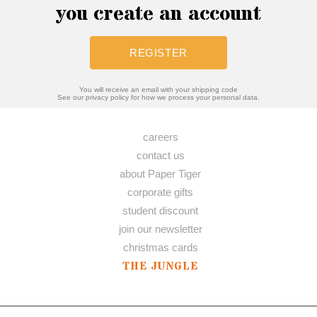
you create an account
REGISTER
You will receive an email with your shipping code
See our privacy policy for how we process your personal data.
careers
contact us
about Paper Tiger
corporate gifts
student discount
join our newsletter
christmas cards
THE JUNGLE