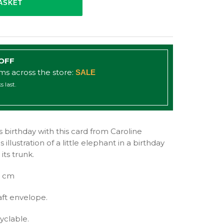
 OFF
ems across the store:
SALE
s last.
 birthday with this card from Caroline
illustration of a little elephant in a birthday
its trunk.
4 cm
aft envelope.
yclable.