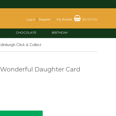
|
-
Log in
Register
My Basket
£0.00
(
0
)
CHOCOLATE
BIRTHDAY
dinburgh Click & Collect
 Wonderful Daughter Card