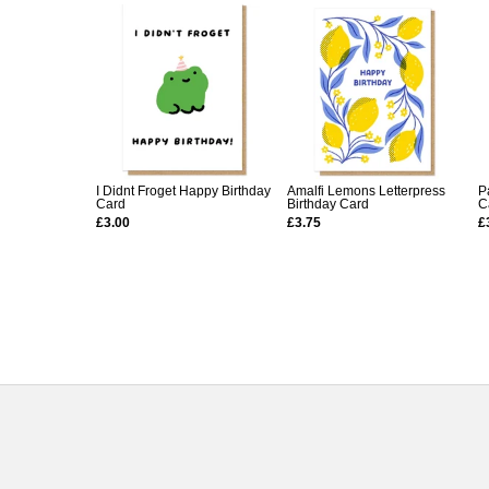
I Didnt Froget Happy Birthday
Amalfi Lemons Letterpress
P
Card
Birthday Card
C
£3.00
£3.75
£