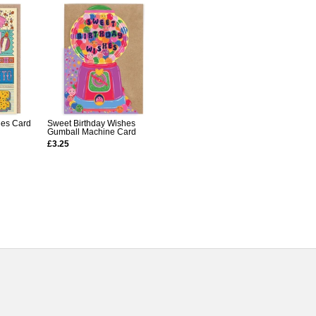
les Card
Sweet Birthday Wishes
Gumball Machine Card
£3.25