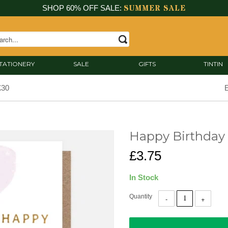
SUMMER SALE
SHOP 60% OFF SALE:
TATIONERY
SALE
GIFTS
TINTIN
£30
E
Happy Birthday
£3.75
In Stock
Quantity