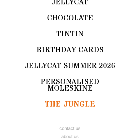
JELLYCAT
CHOCOLATE
TINTIN
BIRTHDAY CARDS
JELLYCAT SUMMER 2026
PERSONALISED
MOLESKINE
THE JUNGLE
contact us
about us