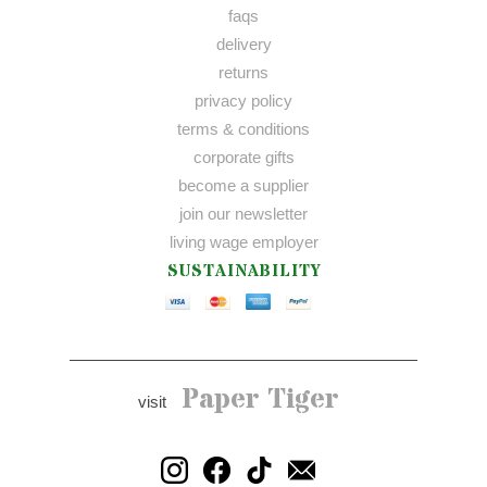
faqs
delivery
returns
privacy policy
terms & conditions
corporate gifts
become a supplier
join our newsletter
living wage employer
SUSTAINABILITY
Paper Tiger
visit