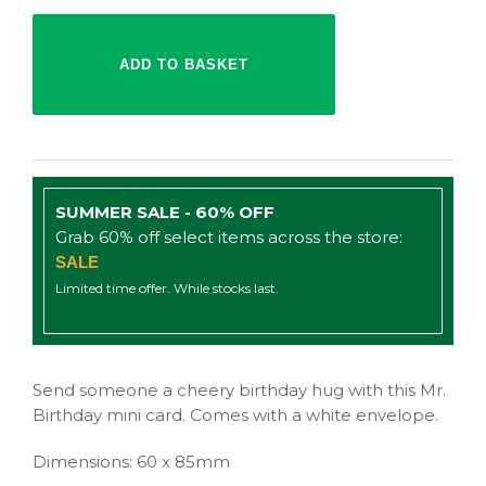
SUMMER SALE - 60% OFF
Grab 60% off select items across the store:
SALE
Limited time offer. While stocks last.
Send someone a cheery birthday hug with this Mr.
Birthday mini card. Comes with a white envelope.
Dimensions: 60 x 85mm