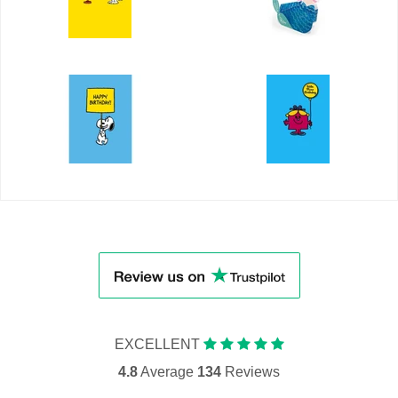
EXCELLENT
4.8
Average
134
Reviews