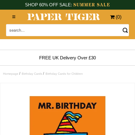
SUMMER SALE
SHOP 60% OFF SALE:
(
0
)
FREE UK Delivery Over £30
/
/
Homepage
Birthday Cards
Birthday Cards for Children