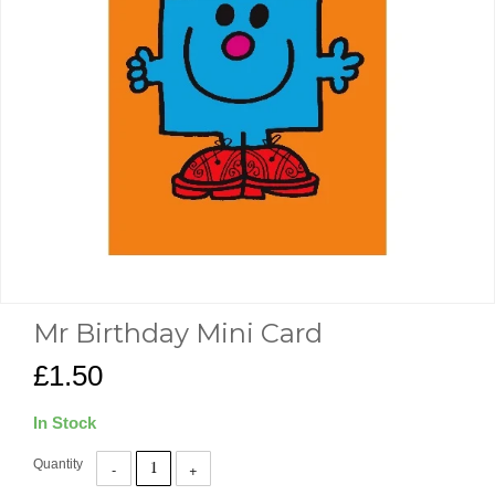
Mr Birthday Mini Card
£1.50
In Stock
Quantity