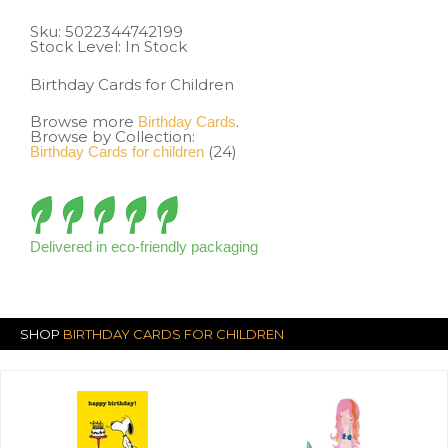
Sku:
5022344742199
Stock Level: In Stock
Birthday Cards for Children
Browse more
.
Birthday Cards
Browse by Collection:
(24)
Birthday Cards for children
Delivered in eco-friendly packaging
SHOP
BIRTHDAY CARDS FOR CHILDREN