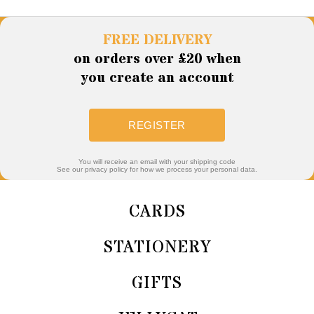
FREE DELIVERY
on orders over £20 when
you create an account
REGISTER
You will receive an email with your shipping code
See our privacy policy for how we process your personal data.
CARDS
STATIONERY
GIFTS