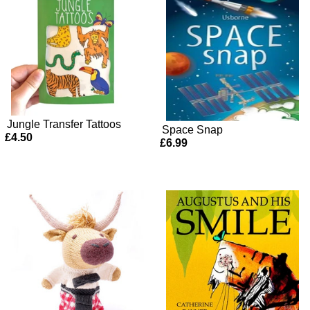
Jungle Transfer Tattoos
Space Snap
£4.50
£6.99