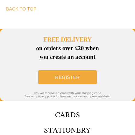
BACK TO TOP
FREE DELIVERY
on orders over £20 when
you create an account
REGISTER
You will receive an email with your shipping code
See our privacy policy for how we process your personal data.
CARDS
STATIONERY