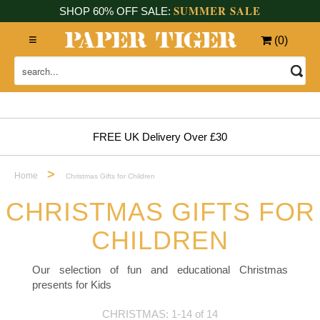
SUMMER SALE
SHOP 60% OFF SALE:
(
0
)
FREE UK Delivery Over £30
>
Home
Christmas Gifts for Children
CHRISTMAS GIFTS FOR
CHILDREN
Our selection of fun and educational Christmas
presents for Kids
CHRISTMAS: 1-14 of 14