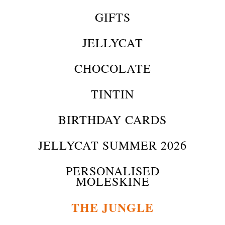
GIFTS
JELLYCAT
CHOCOLATE
TINTIN
BIRTHDAY CARDS
JELLYCAT SUMMER 2026
PERSONALISED
MOLESKINE
THE JUNGLE