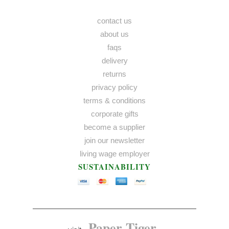
contact us
about us
faqs
delivery
returns
privacy policy
terms & conditions
corporate gifts
become a supplier
join our newsletter
living wage employer
SUSTAINABILITY
Paper Tiger