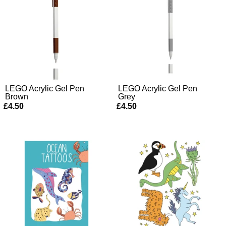
LEGO Acrylic Gel Pen
LEGO Acrylic Gel Pen
Brown
Grey
£4.50
£4.50