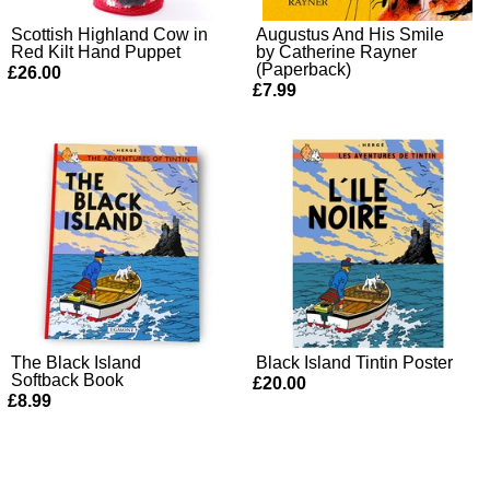
Scottish Highland Cow in
Augustus And His Smile
Red Kilt Hand Puppet
by Catherine Rayner
(Paperback)
£26.00
£7.99
The Black Island
Black Island Tintin Poster
Softback Book
£20.00
£8.99