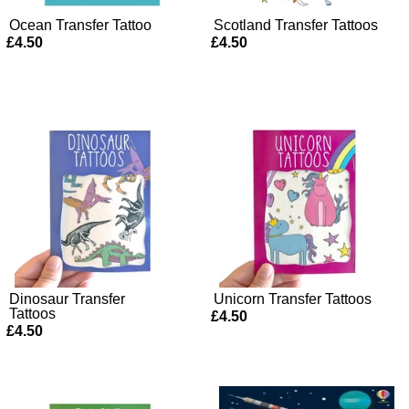
Ocean Transfer Tattoo
Scotland Transfer Tattoos
£4.50
£4.50
Dinosaur Transfer
Unicorn Transfer Tattoos
Tattoos
£4.50
£4.50