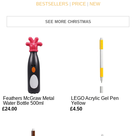
BESTSELLERS
|
PRICE
|
NEW
SEE MORE CHRISTMAS
Feathers McGraw Metal
LEGO Acrylic Gel Pen
Water Bottle 500ml
Yellow
£24.00
£4.50