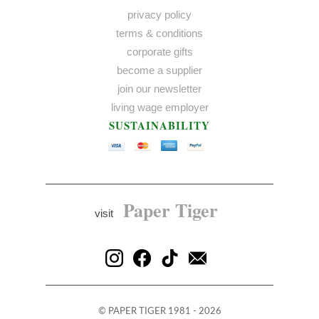
privacy policy
terms & conditions
corporate gifts
become a supplier
join our newsletter
living wage employer
SUSTAINABILITY
Paper Tiger
visit
©
PAPER TIGER
1981 - 2026