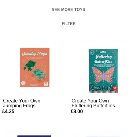
SEE MORE TOYS
FILTER
Create Your Own
Create Your Own
Jumping Frogs
Fluttering Butterflies
£4.25
£8.00