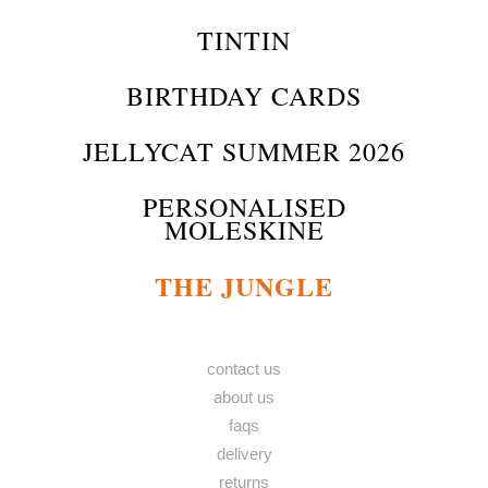
TINTIN
BIRTHDAY CARDS
JELLYCAT SUMMER 2026
PERSONALISED
MOLESKINE
THE JUNGLE
contact us
about us
faqs
delivery
returns