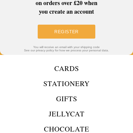
on orders over £20 when
you create an account
REGISTER
You will receive an email with your shipping code
See our privacy policy for how we process your personal data.
CARDS
STATIONERY
GIFTS
JELLYCAT
CHOCOLATE