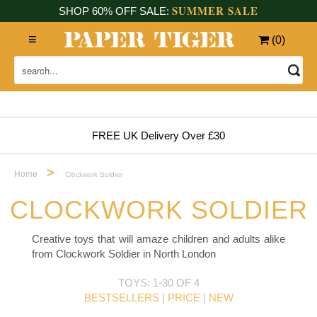
SUMMER SALE
SHOP 60% OFF SALE:
(
0
)
FREE UK Delivery Over £30
>
Home
Clockwork Soldier
CLOCKWORK SOLDIER
Creative toys that will amaze children and adults alike
from Clockwork Soldier in North London
TOYS: 1-30 OF 4
BESTSELLERS
|
PRICE
|
NEW