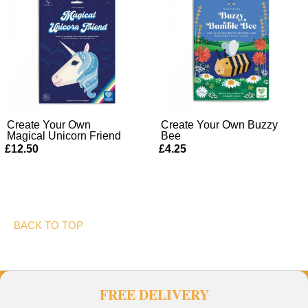
Create Your Own
Create Your Own Buzzy
Magical Unicorn Friend
Bee
£12.50
£4.25
BACK TO TOP
FREE DELIVERY