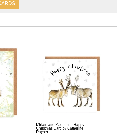
CARDS
Miriam and Madeleine Happy
Christmas Card by Catherine
Rayner