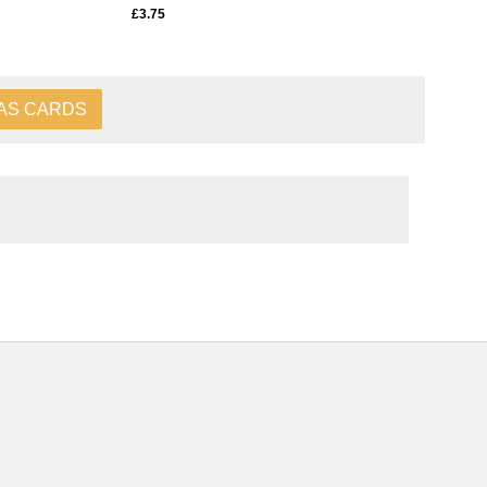
£3.75
AS CARDS