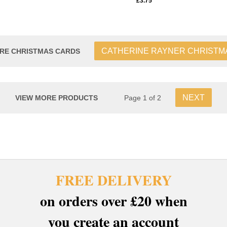
£3.75
CATHERINE RAYNER CHRISTM
RE CHRISTMAS CARDS
NEXT
VIEW MORE PRODUCTS
Page 1 of 2
FREE DELIVERY
on orders over £20 when
you create an account