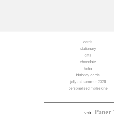
cards
stationery
gifts
chocolate
tintin
birthday cards
jellycat summer 2026
personalised moleskine
Paper 
visit