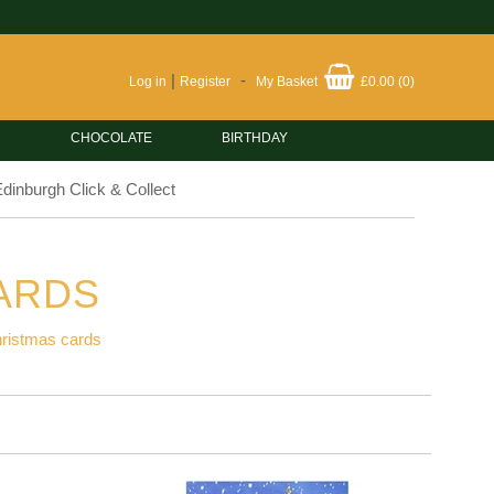
|
-
Log in
Register
My Basket
£0.00
(
0
)
CHOCOLATE
BIRTHDAY
dinburgh Click & Collect
ARDS
hristmas cards