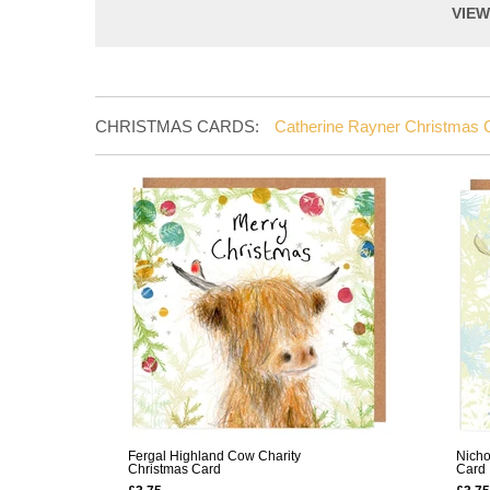
VIE
CHRISTMAS CARDS:
Catherine Rayner Christmas 
Fergal Highland Cow Charity
Nicho
Christmas Card
Card