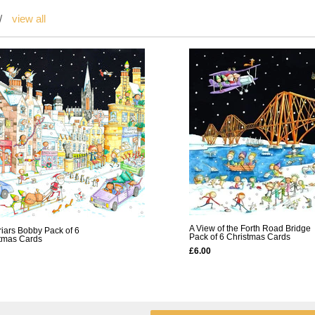
/
view all
A View of the Forth Road Bridge
riars Bobby Pack of 6
Pack of 6 Christmas Cards
tmas Cards
£6.00