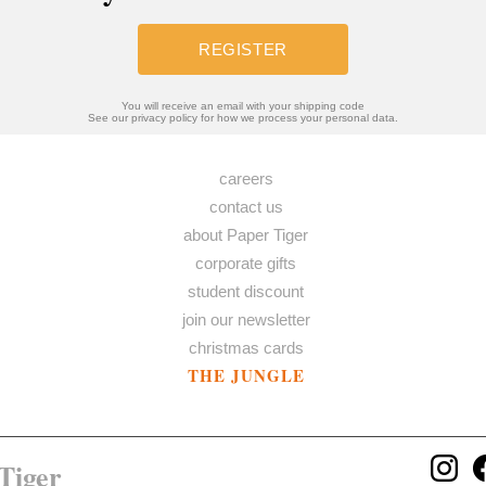
REGISTER
You will receive an email with your shipping code
See our privacy policy for how we process your personal data.
careers
contact us
about Paper Tiger
corporate gifts
student discount
join our newsletter
christmas cards
THE JUNGLE
Tiger