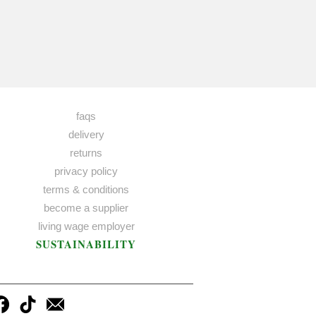
faqs
delivery
returns
privacy policy
terms & conditions
become a supplier
living wage employer
SUSTAINABILITY