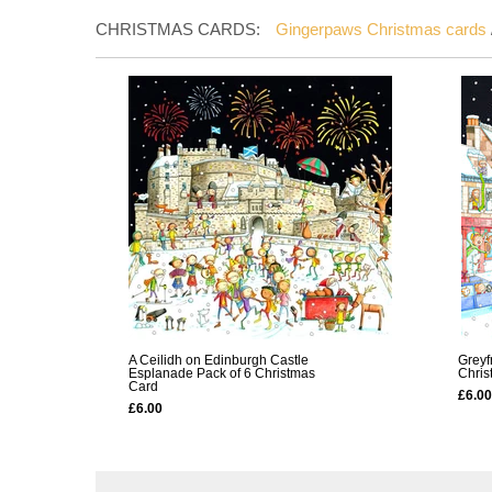
CHRISTMAS CARDS:
Gingerpaws Christmas cards
A Ceilidh on Edinburgh Castle
Greyf
Esplanade Pack of 6 Christmas
Chris
Card
£6.00
£6.00