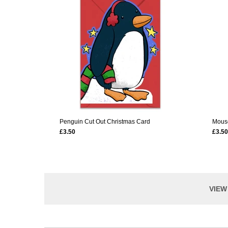
Penguin Cut Out Christmas Card
Mouse
£3.50
£3.50
VIEW