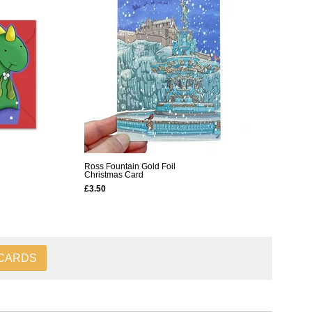
Ross Fountain Gold Foil
Christmas Card
£3.50
 CARDS