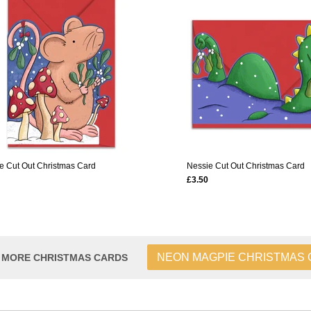
 Cut Out Christmas Card
Nessie Cut Out Christmas Card
£3.50
NEON MAGPIE CHRISTMAS
 MORE CHRISTMAS CARDS