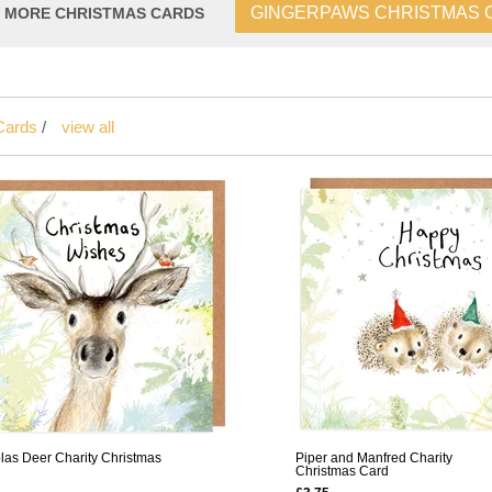
GINGERPAWS CHRISTMAS 
W MORE CHRISTMAS CARDS
Cards
/
view all
las Deer Charity Christmas
Piper and Manfred Charity
Christmas Card