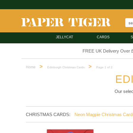
JELLYCAT
CARDS
S
FREE UK Delivery Over 
>
>
Home
Edinburgh Christmas Cards
Page 1 of 2
ED
Our selec
CHRISTMAS CARDS:
Neon Magpie Christmas Card