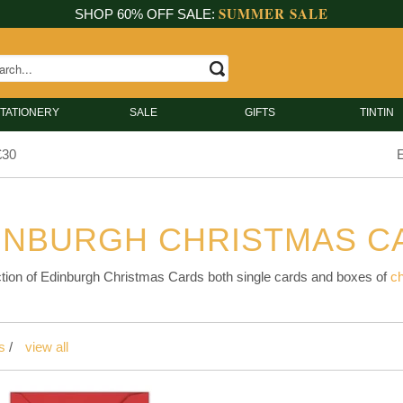
SUMMER SALE
SHOP 60% OFF SALE:
TATIONERY
SALE
GIFTS
TINTIN
£30
E
INBURGH CHRISTMAS C
tion of Edinburgh Christmas Cards both single cards and boxes of
c
s
/
view all