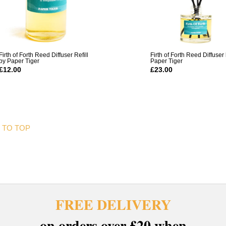
Firth of Forth Reed Diffuser Refill
Firth of Forth Reed Diffuser
by Paper Tiger
Paper Tiger
£12.00
£23.00
 TO TOP
FREE DELIVERY
on orders over £20 when