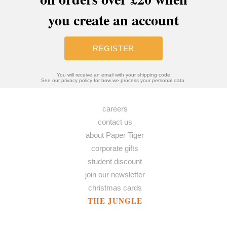
you create an account
REGISTER
You will receive an email with your shipping code
See our privacy policy for how we process your personal data.
careers
contact us
about Paper Tiger
corporate gifts
student discount
join our newsletter
christmas cards
THE JUNGLE