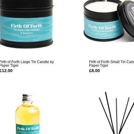
Firth of Forth Large Tin Candle by
Firth of Forth Small Tin Can
Paper Tiger
Paper Tiger
£12.00
£8.00