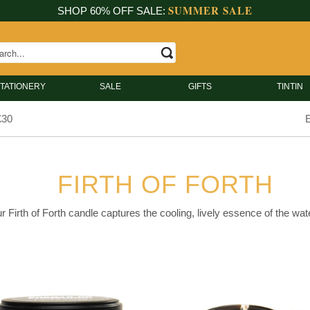
SUMMER SALE
SHOP 60% OFF SALE:
TATIONERY
SALE
GIFTS
TINTIN
£30
E
FIRTH OF FORTH
r Firth of Forth candle captures the cooling, lively essence of the water