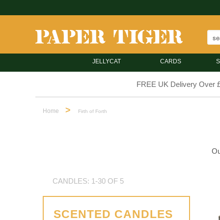
JELLYCAT
CARDS
S
FREE UK Delivery Over 
>
Home
Firth of Forth
Ou
CANDLES: 1-30 OF 5
SCENTED CANDLES