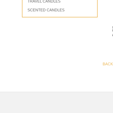
TRAVEL CANDLES
SCENTED CANDLES
BACK