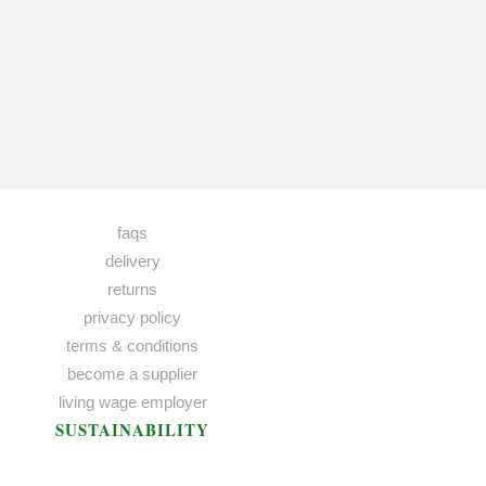
faqs
delivery
returns
privacy policy
terms & conditions
become a supplier
living wage employer
SUSTAINABILITY