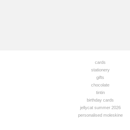
cards
stationery
gifts
chocolate
tintin
birthday cards
jellycat summer 2026
personalised moleskine