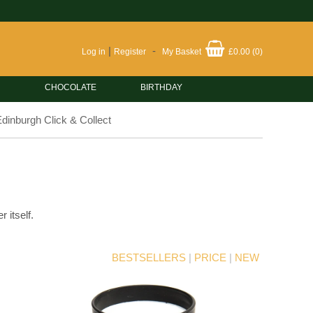
|
-
Log in
Register
My Basket
£0.00
(
0
)
CHOCOLATE
BIRTHDAY
dinburgh Click & Collect
 itself.
BESTSELLERS
|
PRICE
|
NEW