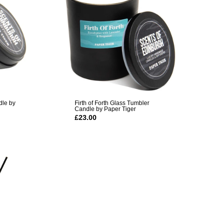
dle by
Firth of Forth Glass Tumbler
Candle by Paper Tiger
£23.00