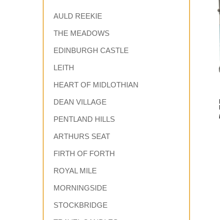
AULD REEKIE
THE MEADOWS
EDINBURGH CASTLE
LEITH
HEART OF MIDLOTHIAN
DEAN VILLAGE
PENTLAND HILLS
ARTHURS SEAT
FIRTH OF FORTH
ROYAL MILE
MORNINGSIDE
STOCKBRIDGE