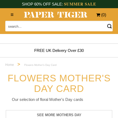
SUMMER SALE
SHOP 60% OFF SALE:
(
0
)
FREE UK Delivery Over £30
>
Home
Flowers Mother's Day Card
FLOWERS MOTHER'S
DAY CARD
Our selection of floral Mother's Day cards
SEE MORE MOTHERS DAY