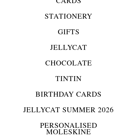
CARDS
STATIONERY
GIFTS
JELLYCAT
CHOCOLATE
TINTIN
BIRTHDAY CARDS
JELLYCAT SUMMER 2026
PERSONALISED
MOLESKINE