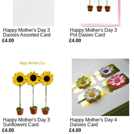
Happy Mother's Day 3
Happy Mother's Day 3
Daisies Assorted Card
Pot Dasies Card
£4.00
£4.00
Happy Mother's Day 3
Happy Mother's Day 4
Sunflowers Card
Daisies Card
£4.00
£4.00