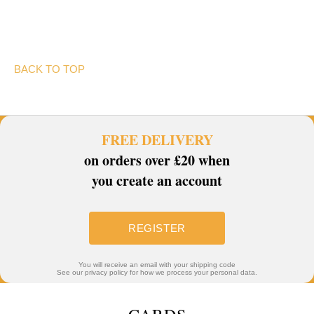
BACK TO TOP
FREE DELIVERY
on orders over £20 when
you create an account
REGISTER
You will receive an email with your shipping code
See our privacy policy for how we process your personal data.