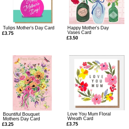
Tulips Mother's Day Card
Happy Mother's Day
Vases Card
£3.75
£3.50
Love You Mum Floral
Bountiful Bouquet
Wreath Card
Mothers Day Card
£3.75
£3.25