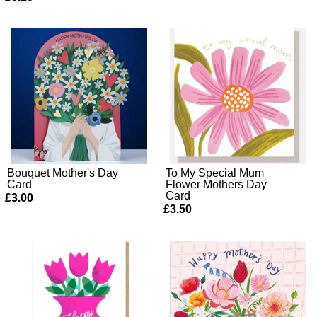
Bouquet Mother's Day
To My Special Mum
Card
Flower Mothers Day
Card
£3.00
£3.50