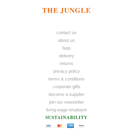
THE JUNGLE
contact us
about us
faqs
delivery
returns
privacy policy
terms & conditions
corporate gifts
become a supplier
join our newsletter
living wage employer
SUSTAINABILITY