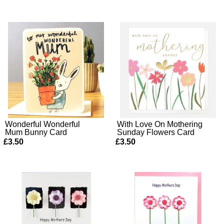
Wonderful Wonderful
With Love On Mothering
Mum Bunny Card
Sunday Flowers Card
£3.50
£3.50