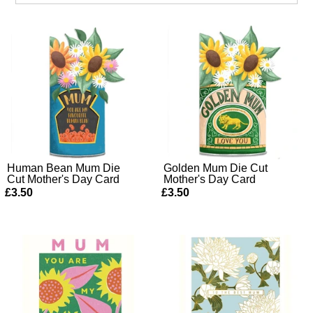
Human Bean Mum Die
Golden Mum Die Cut
Cut Mother's Day Card
Mother's Day Card
£3.50
£3.50