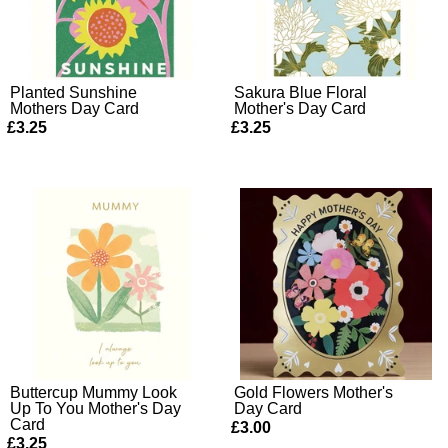
Planted Sunshine
Sakura Blue Floral
Mothers Day Card
Mother's Day Card
£3.25
£3.25
Buttercup Mummy Look
Gold Flowers Mother's
Up To You Mother's Day
Day Card
Card
£3.00
£3.25