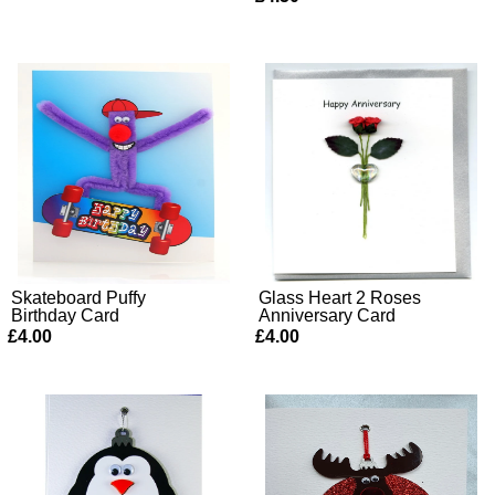
Skateboard Puffy
Glass Heart 2 Roses
Birthday Card
Anniversary Card
£4.00
£4.00