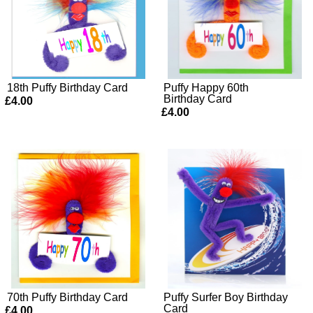
18th Puffy Birthday Card
Puffy Happy 60th
Birthday Card
£4.00
£4.00
70th Puffy Birthday Card
Puffy Surfer Boy Birthday
Card
£4.00