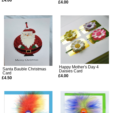
£4.00
£4.00
Happy Mother's Day 4
Santa Bauble Christmas
Daisies Card
Card
£4.00
£4.50