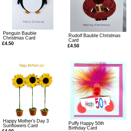
Penguin Bauble
Rudolf Bauble Christmas
Christmas Card
Card
£4.50
£4.50
Happy Mother's Day 3
Puffy Happy 50th
Sunflowers Card
Birthday Card