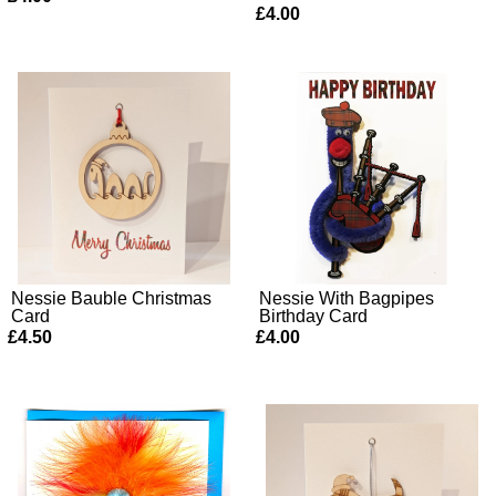
£4.00
Nessie Bauble Christmas
Nessie With Bagpipes
Card
Birthday Card
£4.50
£4.00