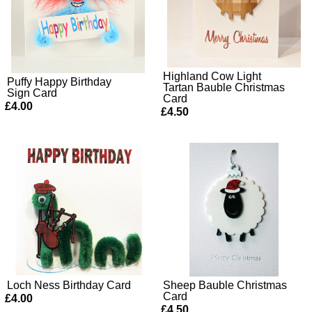
Highland Cow Light
Puffy Happy Birthday
Tartan Bauble Christmas
Sign Card
Card
£4.00
£4.50
Loch Ness Birthday Card
Sheep Bauble Christmas
Card
£4.00
£4.50