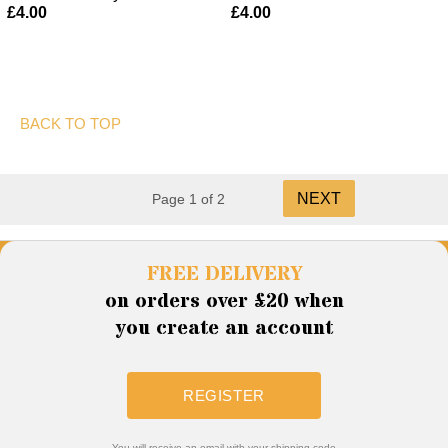
£4.00
£4.00
BACK TO TOP
NEXT
Page 1 of 2
FREE DELIVERY
on orders over £20 when
you create an account
REGISTER
You will receive an email with your shipping code