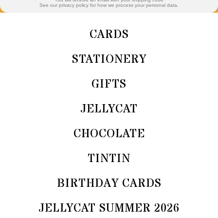
See our privacy policy for how we process your personal data.
CARDS
STATIONERY
GIFTS
JELLYCAT
CHOCOLATE
TINTIN
BIRTHDAY CARDS
JELLYCAT SUMMER 2026