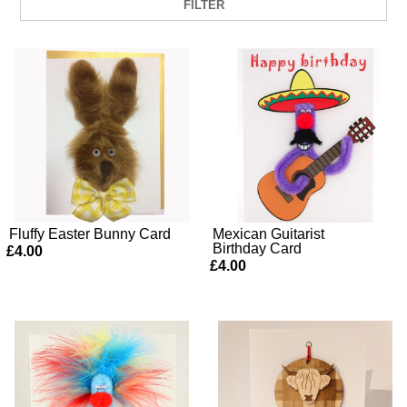
FILTER
Fluffy Easter Bunny Card
Mexican Guitarist
Birthday Card
£4.00
£4.00