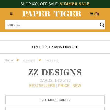
SUMMER SALE
SHOP 60% OFF SALE:
(
0
)
FREE UK Delivery Over £30
>
>
Home
ZZ Designs
Page 1 of 2
ZZ DESIGNS
CARDS: 1-30 of 36
BESTSELLERS
|
PRICE
|
NEW
SEE MORE CARDS