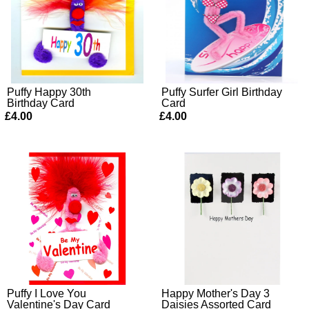
Puffy Happy 30th
Puffy Surfer Girl Birthday
Birthday Card
Card
£4.00
£4.00
Puffy I Love You
Happy Mother's Day 3
Valentine's Day Card
Daisies Assorted Card