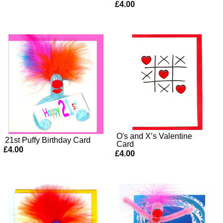
£4.00
O's and X’s Valentine
21st Puffy Birthday Card
Card
£4.00
£4.00