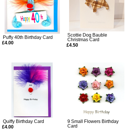
Scottie Dog Bauble
Puffy 40th Birthday Card
Christmas Card
£4.00
£4.50
Quiffy Birthday Card
9 Small Flowers Birthday
Card
£4.00