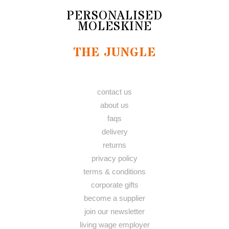
PERSONALISED
MOLESKINE
THE JUNGLE
contact us
about us
faqs
delivery
returns
privacy policy
terms & conditions
corporate gifts
become a supplier
join our newsletter
living wage employer