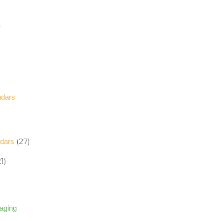
e
.
ndars
(27)
ndars
1)
kaging