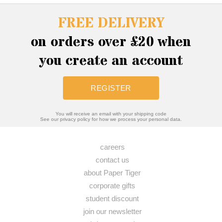
FREE DELIVERY
on orders over £20 when
you create an account
REGISTER
You will receive an email with your shipping code
See our privacy policy for how we process your personal data.
careers
contact us
about Paper Tiger
corporate gifts
student discount
join our newsletter