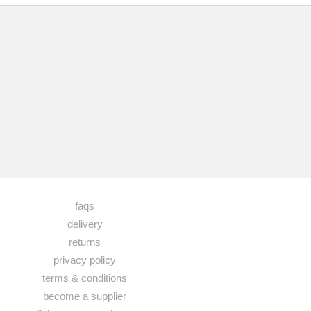
faqs
delivery
returns
privacy policy
terms & conditions
become a supplier