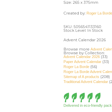
Size: 265 x 375mm
Created by:
Roger La Bord
SKU:
5056541133160
Stock Level: In Stock
Advent Calendar 2026
Browse more
Advent Cale
Browse by Collection:
(33)
Advent Calendar 2026
(33)
Paper Advent Calendar
(56)
Roger La Borde
Roger La Borde Advent Cale
(208)
Sitemap of A products
(2
Traditional Advent Calendar
Delivered in eco-friendly pac