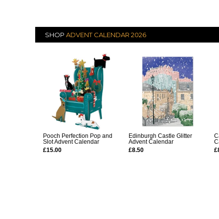
SHOP
ADVENT CALENDAR 2026
Pooch Perfection Pop and
Edinburgh Castle Glitter
C
Slot Advent Calendar
Advent Calendar
C
£15.00
£8.50
£