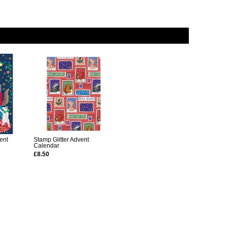
ent
Stamp Glitter Advent
Calendar
£8.50