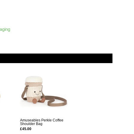
kaging
Amuseables Perkle Coffee
Shoulder Bag
£45.00