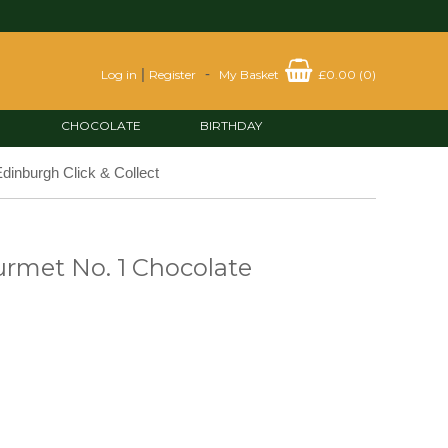
|
-
Log in
Register
My Basket
£0.00
(
0
)
CHOCOLATE
BIRTHDAY
dinburgh Click & Collect
rmet No. 1 Chocolate