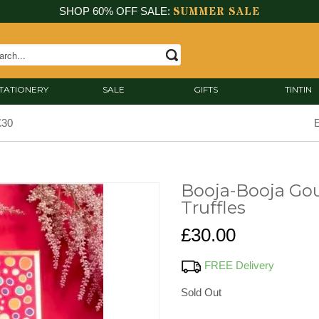
SUMMER SALE
SHOP 60% OFF SALE:
TATIONERY
SALE
GIFTS
TINTIN
£30
E
Booja-Booja Gou
Truffles
£30.00
FREE Delivery
Sold Out