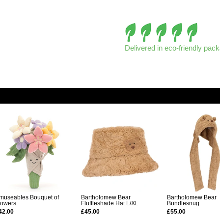
Delivered in eco-friendly pac
museables Bouquet of
Bartholomew Bear
Bartholomew Bear
lowers
Fluffleshade Hat L/XL
Bundlesnug
42.00
£45.00
£55.00