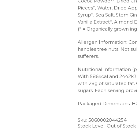
Cocoa Powder*, Dried Che
Pieces*, Water, Dried App
Syrup*, Sea Salt, Stem Gi
Vanilla Extract*, Almond E
(* = Organically grown ing
Allergen Information: Con
handles tree nuts. Not suit
sufferers.
Nutritional Information (p
With 586kcal and 2442kJ of
with 28g of saturated fa
sugars. Each serving provi
Packaged Dimensions: H
Sku:
5060002044254
Stock Level: Out of Stock