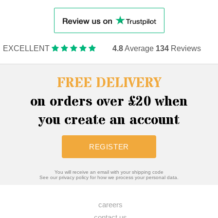
EXCELLENT
4.8
Average
134
Reviews
FREE DELIVERY
on orders over £20 when
you create an account
REGISTER
You will receive an email with your shipping code
See our privacy policy for how we process your personal data.
careers
contact us