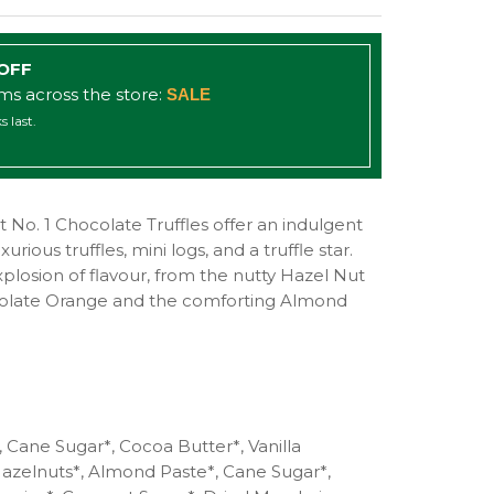
 OFF
ems across the store:
SALE
s last.
No. 1 Chocolate Truffles offer an indulgent
urious truffles, mini logs, and a truffle star.
explosion of flavour, from the nutty Hazel Nut
colate Orange and the comforting Almond
 Cane Sugar*, Cocoa Butter*, Vanilla
Hazelnuts*, Almond Paste*, Cane Sugar*,