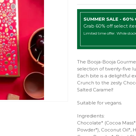
SUMMER SALE - 60%
Grab 60% off select it
Limited time offer. While stock
The Booja-Booja Gourmet 
selection of twenty-five lux
Each bite is a delightful 
Crunch to the zesty Cho
Salted Caramel!
Suitable for vegans.
Ingredients:
Chocolate* (Cocoa Mass*,
Powder*), Coconut Oil*, 