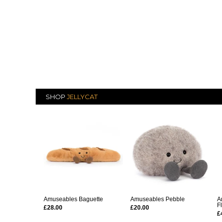
SHOP
JELLYCAT
Amuseables Baguette
Amuseables Pebble
A
F
£28.00
£20.00
£