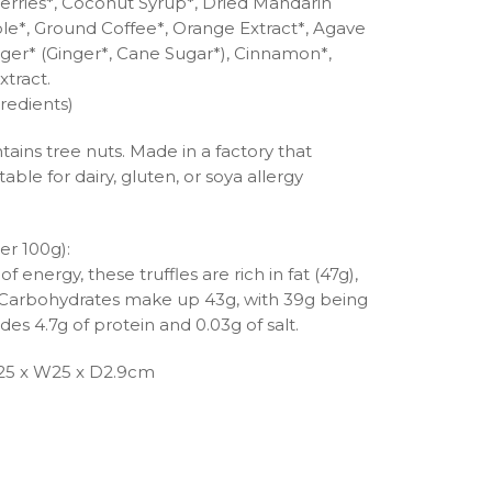
rries*, Coconut Syrup*, Dried Mandarin
le*, Ground Coffee*, Orange Extract*, Agave
nger* (Ginger*, Cane Sugar*), Cinnamon*,
xtract.
redients)
tains tree nuts. Made in a factory that
able for dairy, gluten, or soya allergy
er 100g):
 energy, these truffles are rich in fat (47g),
t. Carbohydrates make up 43g, with 39g being
des 4.7g of protein and 0.03g of salt.
25 x W25 x D2.9cm