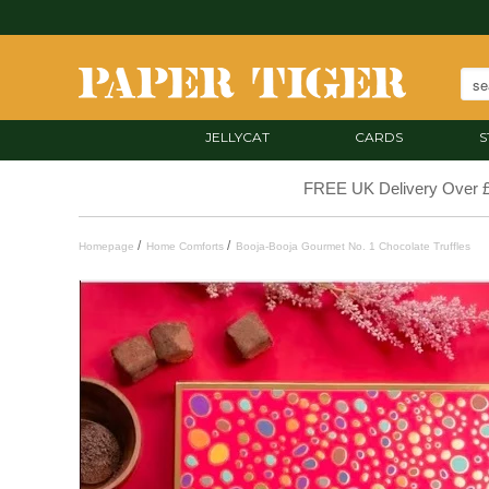
JELLYCAT
CARDS
S
FREE UK Delivery Over 
/
/
Homepage
Home Comforts
Booja-Booja Gourmet No. 1 Chocolate Truffles