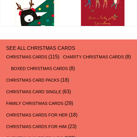
SEE ALL CHRISTMAS CARDS
(115)
(8)
CHRISTMAS CARDS
/
CHARITY CHRISTMAS CARDS
(8)
/
BOXED CHRISTMAS CARDS
/
(18)
CHRISTMAS CARD PACKS
/
(63)
CHRISTMAS CARD SINGLE
/
(29)
FAMILY CHRISTMAS CARDS
/
(18)
CHRISTMAS CARDS FOR HER
/
(23)
CHRISTMAS CARDS FOR HIM
/