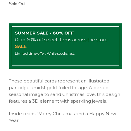
Sold Out
SUMMER SALE - 60% OFF
Grab 60% off select items across the store:
SALE
Limited time offer. While stocks last.
These beautiful cards represent an illustrated
partridge amidst gold-foiled foliage. A perfect
seasonal image to send Christmas love, this design
features a 3D element with sparkling jewels.
Inside reads: 'Merry Christmas and a Happy New
Year'