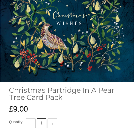
Christmas Partridge In A Pear
Tree Card Pack
£9.00
Quantity