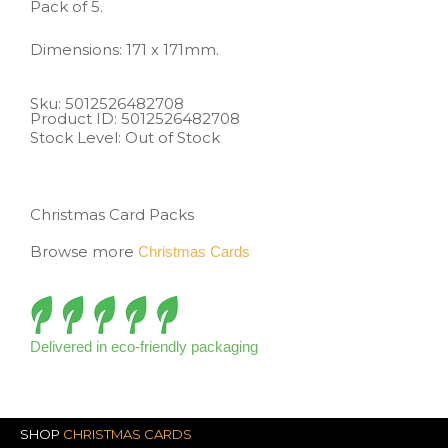
Pack of 5.
Dimensions: 171 x 171mm.
Sku: 5012526482708
Product ID: 5012526482708
Stock Level: Out of Stock
Christmas Card Packs
Browse more
Christmas Cards
Delivered in eco-friendly packaging
SHOP
CHRISTMAS CARDS