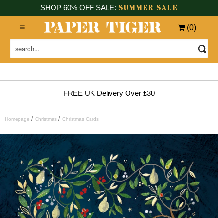
SUMMER SALE
SHOP 60% OFF SALE:
(
0
)
FREE UK Delivery Over £30
/
/
Homepage
Christmas
Christmas Cards