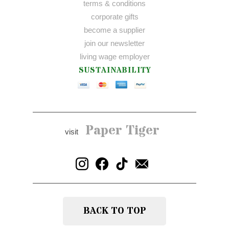
terms & conditions
corporate gifts
become a supplier
join our newsletter
living wage employer
SUSTAINABILITY
Paper Tiger
visit
BACK TO TOP