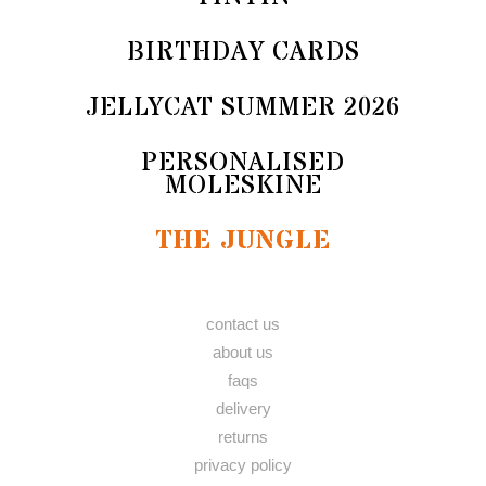
BIRTHDAY CARDS
JELLYCAT SUMMER 2026
PERSONALISED
MOLESKINE
THE JUNGLE
contact us
about us
faqs
delivery
returns
privacy policy