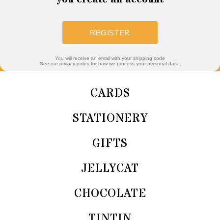
REGISTER
You will receive an email with your shipping code
See our privacy policy for how we process your personal data.
CARDS
STATIONERY
GIFTS
JELLYCAT
CHOCOLATE
TINTIN