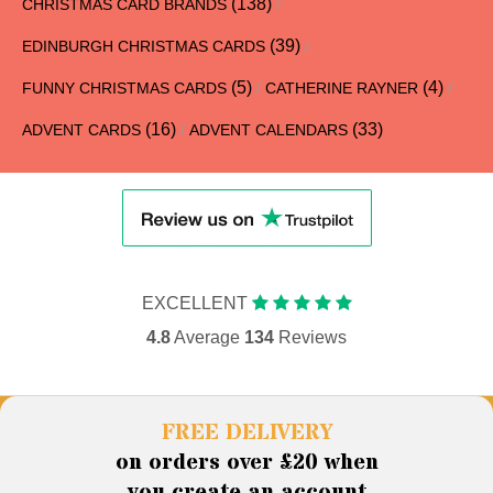
(138)
CHRISTMAS CARD BRANDS
/
(39)
EDINBURGH CHRISTMAS CARDS
/
(5)
(4)
FUNNY CHRISTMAS CARDS
/
CATHERINE RAYNER
/
(16)
(33)
ADVENT CARDS
/
ADVENT CALENDARS
EXCELLENT
4.8
Average
134
Reviews
FREE DELIVERY
on orders over £20 when
you create an account