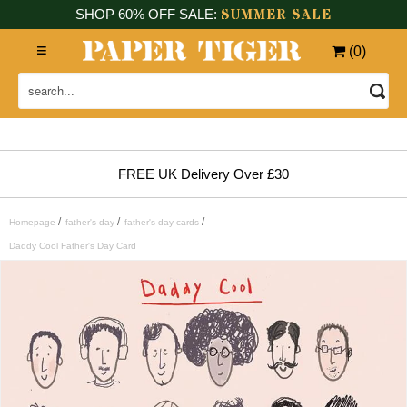
SUMMER SALE
SHOP 60% OFF SALE:
(
0
)
FREE UK Delivery Over £30
/
/
/
Homepage
father's day
father's day cards
Daddy Cool Father's Day Card