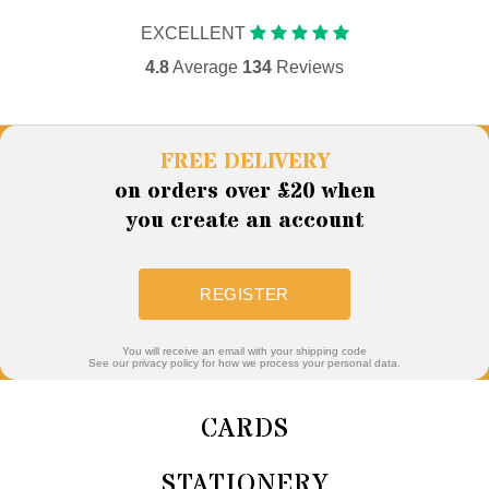
EXCELLENT
4.8
Average
134
Reviews
FREE DELIVERY
on orders over £20 when
you create an account
REGISTER
You will receive an email with your shipping code
See our privacy policy for how we process your personal data.
CARDS
STATIONERY