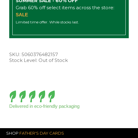
SUMMER SALE - 60% OFF
Grab 60% off select items across the store:
SALE
Limited time offer. While stocks last.
SKU:
5060376482157
Stock Level: Out of Stock
Delivered in eco-friendly packaging
SHOP
FATHER'S DAY CARDS