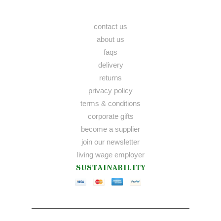
contact us
about us
faqs
delivery
returns
privacy policy
terms & conditions
corporate gifts
become a supplier
join our newsletter
living wage employer
SUSTAINABILITY