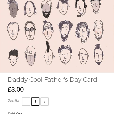
Daddy Cool Father's Day Card
£3.00
Quantity
Sold Out