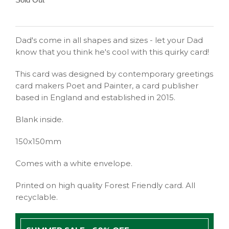
Dad's come in all shapes and sizes - let your Dad
know that you think he's cool with this quirky card!
This card was designed by contemporary greetings
card makers Poet and Painter, a card publisher
based in England and established in 2015.
Blank inside.
150x150mm
Comes with a white envelope.
Printed on high quality Forest Friendly card. All
recyclable.