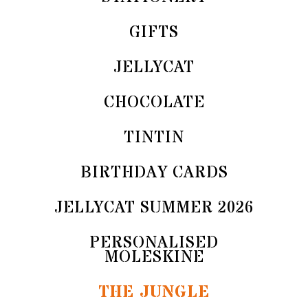
GIFTS
JELLYCAT
CHOCOLATE
TINTIN
BIRTHDAY CARDS
JELLYCAT SUMMER 2026
PERSONALISED
MOLESKINE
THE JUNGLE