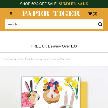
SUMMER SALE
SHOP 60% OFF SALE:
(
0
)
FREE UK Delivery Over £30
/
/
/
Homepage
easter
easter cards
Easter Guinea Pigs Card