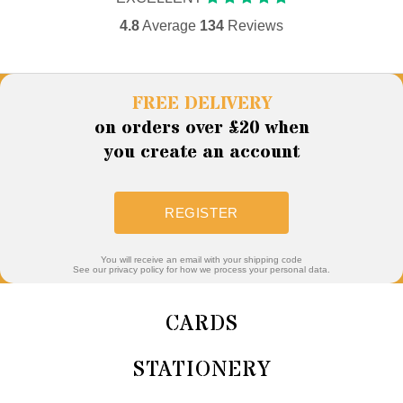
4.8
Average
134
Reviews
FREE DELIVERY
on orders over £20 when
you create an account
REGISTER
You will receive an email with your shipping code
See our privacy policy for how we process your personal data.
CARDS
STATIONERY