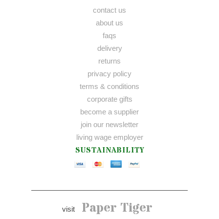
contact us
about us
faqs
delivery
returns
privacy policy
terms & conditions
corporate gifts
become a supplier
join our newsletter
living wage employer
SUSTAINABILITY
Paper Tiger
visit