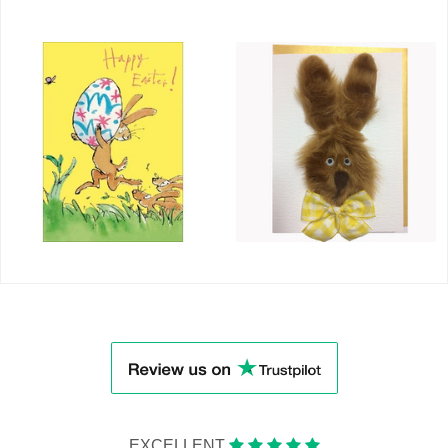
EXCELLENT