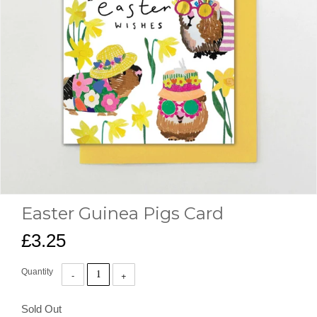
Easter Guinea Pigs Card
£3.25
Quantity
Sold Out