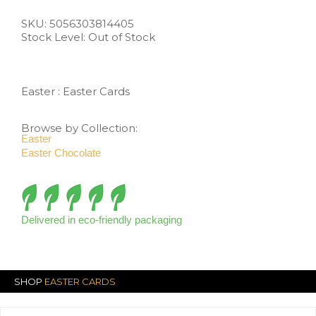
SKU:
5056303814405
Stock Level: Out of Stock
Easter
:
Easter Cards
Browse by Collection:
Easter
Easter Chocolate
Delivered in eco-friendly packaging
SHOP
EASTER CARDS