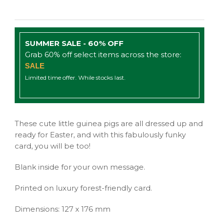
SUMMER SALE - 60% OFF
Grab 60% off select items across the store:
SALE
Limited time offer. While stocks last.
These cute little guinea pigs are all dressed up and
ready for Easter, and with this fabulously funky
card, you will be too!
Blank inside for your own message.
Printed on luxury forest-friendly card.
Dimensions: 127 x 176 mm