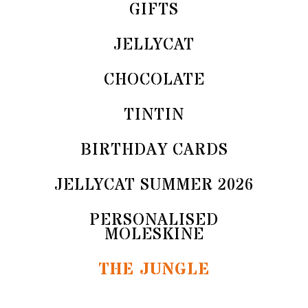
GIFTS
JELLYCAT
CHOCOLATE
TINTIN
BIRTHDAY CARDS
JELLYCAT SUMMER 2026
PERSONALISED
MOLESKINE
THE JUNGLE