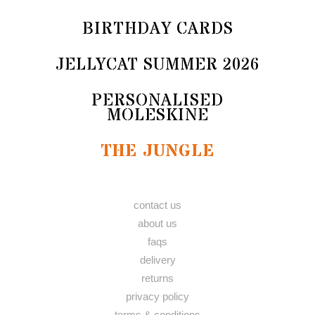
BIRTHDAY CARDS
JELLYCAT SUMMER 2026
PERSONALISED
MOLESKINE
THE JUNGLE
contact us
about us
faqs
delivery
returns
privacy policy
terms & conditions