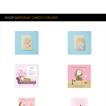
SHOP
BIRTHDAY CARDS FOR HER