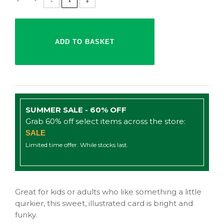
SUMMER SALE - 60% OFF
Grab 60% off select items across the store:
SALE
Limited time offer. While stocks last.
Great for kids or adults who like something a little
quirkier, this sweet, illustrated card is bright and
funky.