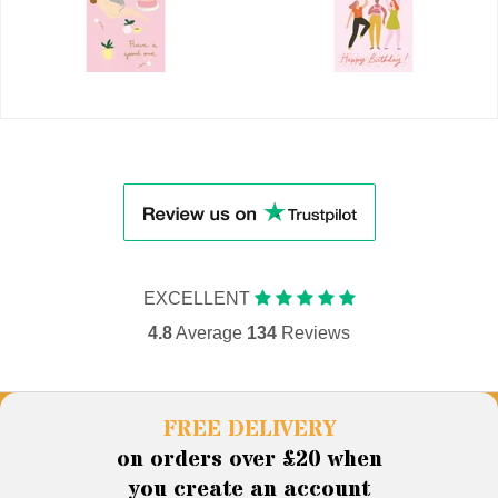
EXCELLENT
4.8
Average
134
Reviews
FREE DELIVERY
on orders over £20 when
you create an account