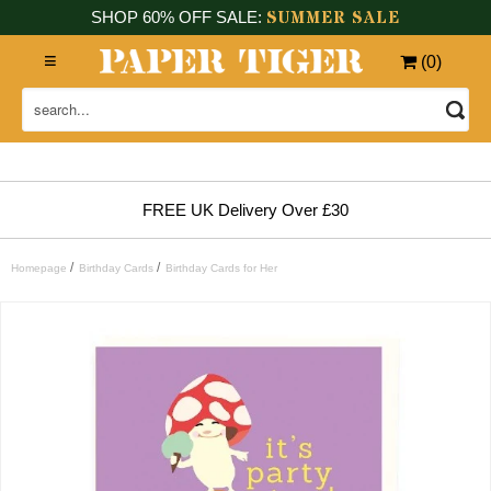
SUMMER SALE
SHOP 60% OFF SALE:
(
0
)
FREE UK Delivery Over £30
/
/
Homepage
Birthday Cards
Birthday Cards for Her