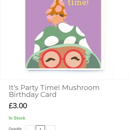
It's Party Time! Mushroom
Birthday Card
£3.00
In Stock
Quantity