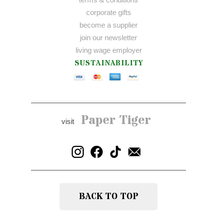
corporate gifts
become a supplier
join our newsletter
living wage employer
SUSTAINABILITY
Paper Tiger
visit
BACK TO TOP