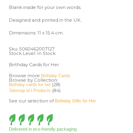
Blank inside for your own words.
Designed and printed in the UK.
Dimensions: 11 x 15.4 cm.
Sku:
5060462007127
Stock Level: In Stock
Birthday Cards for Her
Browse more
.
Birthday Cards
Browse by Collection:
(28)
Birthday cards for her
(84)
Sitemap of I Products
See our selection of
Birthday Gifts for Her
Delivered in eco-friendly packaging