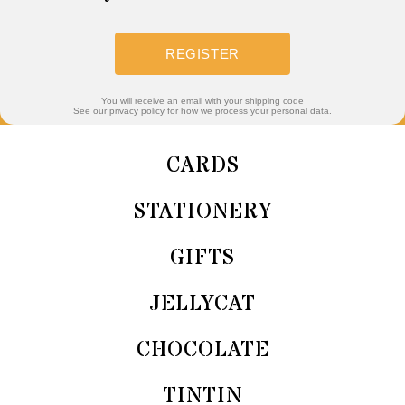
REGISTER
You will receive an email with your shipping code
See our privacy policy for how we process your personal data.
CARDS
STATIONERY
GIFTS
JELLYCAT
CHOCOLATE
TINTIN