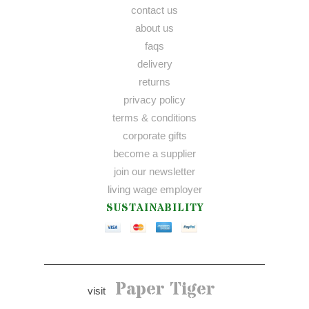
contact us
about us
faqs
delivery
returns
privacy policy
terms & conditions
corporate gifts
become a supplier
join our newsletter
living wage employer
SUSTAINABILITY
Paper Tiger
visit