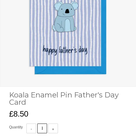
Koala Enamel Pin Father's Day
Card
£8.50
Quantity