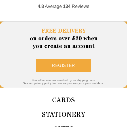
4.8
Average
134
Reviews
FREE DELIVERY
on orders over £20 when
you create an account
REGISTER
You will receive an email with your shipping code
See our privacy policy for how we process your personal data.
CARDS
STATIONERY