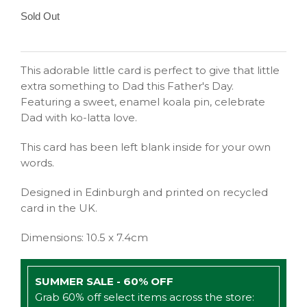
Sold Out
This adorable little card is perfect to give that little
extra something to Dad this Father's Day.
Featuring a sweet, enamel koala pin, celebrate
Dad with ko-latta love.
This card has been left blank inside for your own
words.
Designed in Edinburgh and printed on recycled
card in the UK.
Dimensions: 10.5 x 7.4cm
SUMMER SALE - 60% OFF
Grab 60% off select items across the store: