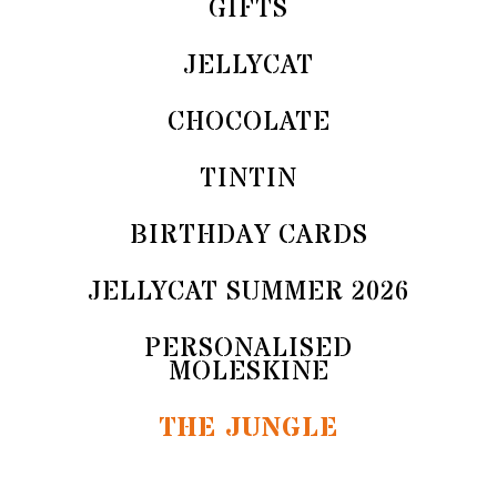
GIFTS
JELLYCAT
CHOCOLATE
TINTIN
BIRTHDAY CARDS
JELLYCAT SUMMER 2026
PERSONALISED
MOLESKINE
THE JUNGLE