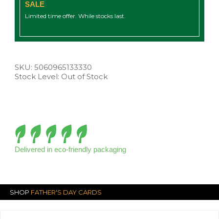
SALE
Limited time offer. While stocks last.
SKU:
5060965133330
Stock Level: Out of Stock
Delivered in eco-friendly packaging
SHOP
FATHER'S DAY CARDS