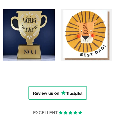
EXCELLENT