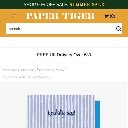
SUMMER SALE
SHOP 60% OFF SALE:
(
0
)
FREE UK Delivery Over £30
/
/
/
Homepage
father's day
father's day cards
Koala Enamel Pin Father's Day Card