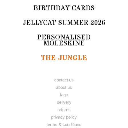
BIRTHDAY CARDS
JELLYCAT SUMMER 2026
PERSONALISED
MOLESKINE
THE JUNGLE
contact us
about us
faqs
delivery
returns
privacy policy
terms & conditions