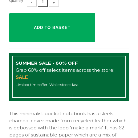
Quantity
SUMMER SALE - 60% OFF
Grab 60% off select items across the store:
SALE
Limited time offer. While stocks last.
This minimalist pocket notebook has a sleek
charcoal cover made from recycled leather which
is debossed with the logo 'make a mark'. It has 62
pages of sustainable paper which are a mix of