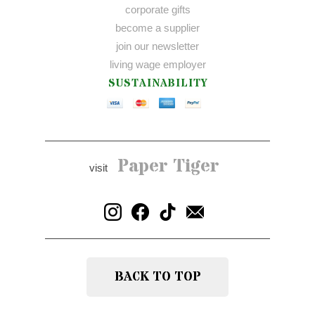
corporate gifts
become a supplier
join our newsletter
living wage employer
SUSTAINABILITY
Paper Tiger
visit
BACK TO TOP