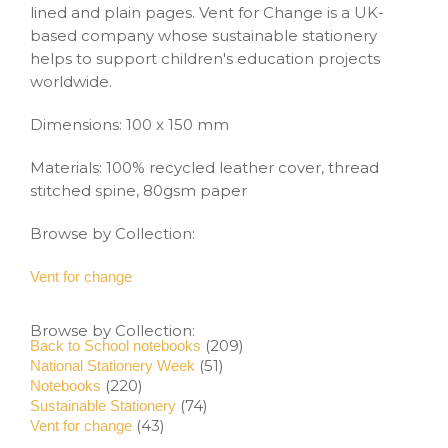
lined and plain pages. Vent for Change is a UK-
based company whose sustainable stationery
helps to support children's education projects
worldwide.
Dimensions: 100 x 150 mm
Materials: 100% recycled leather cover, thread
stitched spine, 80gsm paper
Browse by Collection:
Vent for change
Browse by Collection:
(209)
Back to School notebooks
(51)
National Stationery Week
(220)
Notebooks
(74)
Sustainable Stationery
(43)
Vent for change