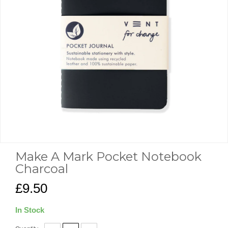
Make A Mark Pocket Notebook
Charcoal
£9.50
In Stock