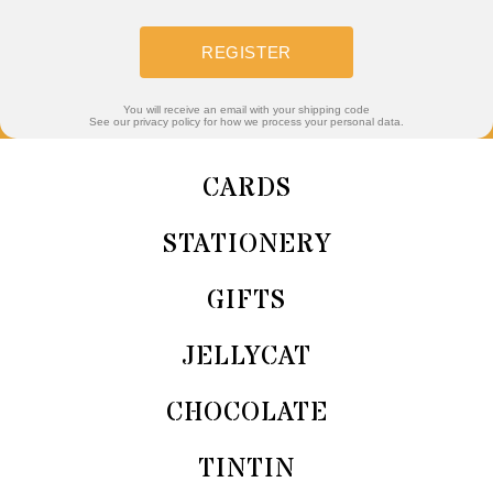
REGISTER
You will receive an email with your shipping code
See our privacy policy for how we process your personal data.
CARDS
STATIONERY
GIFTS
JELLYCAT
CHOCOLATE
TINTIN