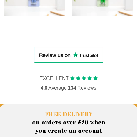
EXCELLENT
4.8
Average
134
Reviews
FREE DELIVERY
on orders over £20 when
you create an account