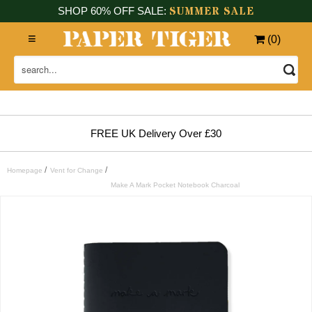
SUMMER SALE
SHOP 60% OFF SALE:
(
0
)
FREE UK Delivery Over £30
/
/
Homepage
Vent for Change
Make A Mark Pocket Notebook Charcoal