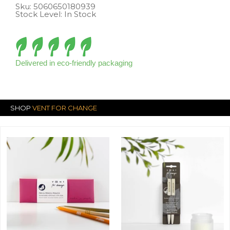
Sku:
5060650180939
Stock Level: In Stock
Delivered in eco-friendly packaging
SHOP
VENT FOR CHANGE