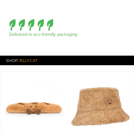
Delivered in eco-friendly packaging
SHOP
JELLYCAT