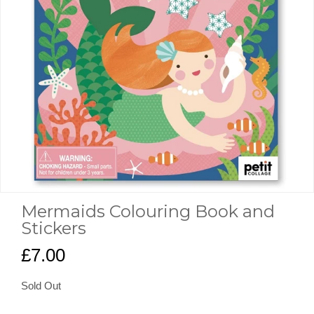
Mermaids Colouring Book and
Stickers
£7.00
Sold Out