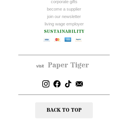
corporate gifts
become a supplier
join our newsletter
living wage employer
SUSTAINABILITY
Paper Tiger
visit
BACK TO TOP