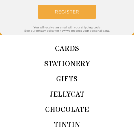
REGISTER
You will receive an email with your shipping code
See our privacy policy for how we process your personal data.
CARDS
STATIONERY
GIFTS
JELLYCAT
CHOCOLATE
TINTIN