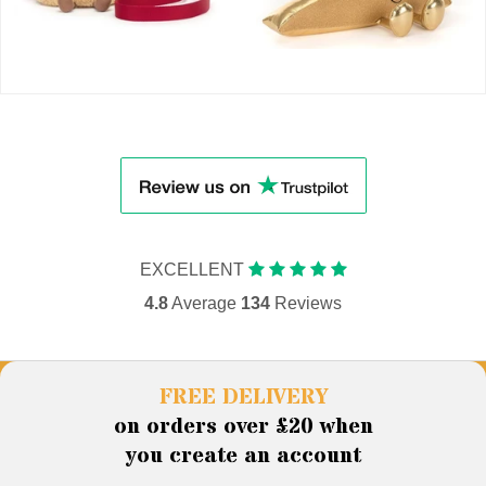
EXCELLENT
4.8
Average
134
Reviews
FREE DELIVERY
on orders over £20 when
you create an account