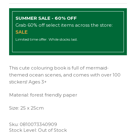
SUMMER SALE - 60% OFF
Grab 60% off select items across the store:
SALE
Limited time offer. While stocks last.
This cute colouring book is full of mermaid-
themed ocean scenes, and comes with over 100
stickers! Ages 3+
Material: forest friendly paper
Size: 25 x 25cm
Sku:
0810073340909
Stock Level: Out of Stock