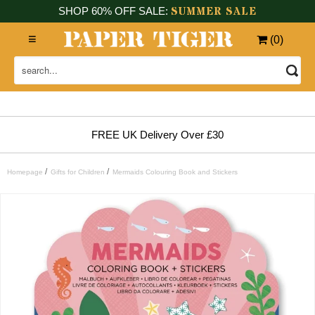
SUMMER SALE
SHOP 60% OFF SALE:
(
0
)
FREE UK Delivery Over £30
/
/
Homepage
Gifts for Children
Mermaids Colouring Book and Stickers