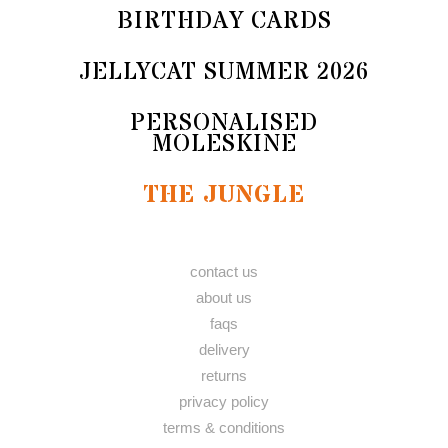
BIRTHDAY CARDS
JELLYCAT SUMMER 2026
PERSONALISED
MOLESKINE
THE JUNGLE
contact us
about us
faqs
delivery
returns
privacy policy
terms & conditions