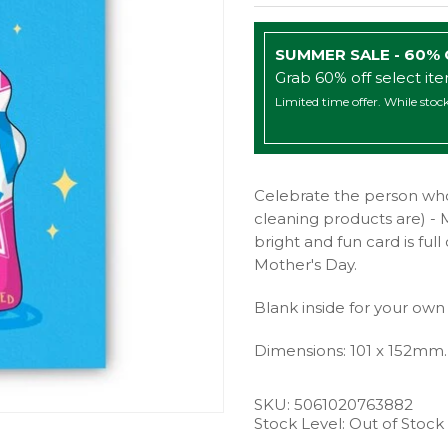
SUMMER SALE - 60%
Grab 60% off select it
Limited time offer. While stock
Celebrate the person who
cleaning products are) - 
bright and fun card is fu
Mother's Day.
Blank inside for your own
Dimensions: 101 x 152mm.
SKU:
5061020763882
Stock Level: Out of Stock