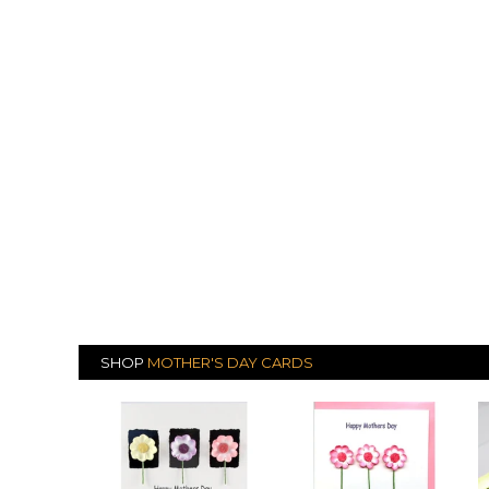
SHOP
MOTHER'S DAY CARDS