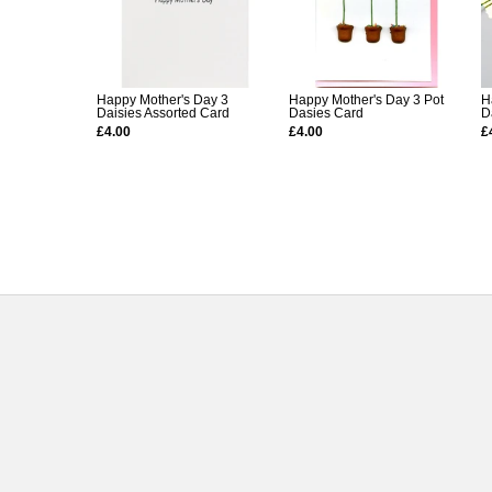
Happy Mother's Day 3
Happy Mother's Day 3 Pot
H
Daisies Assorted Card
Dasies Card
D
£4.00
£4.00
£