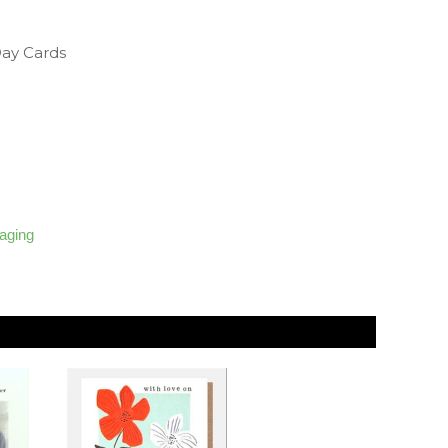
Day Cards
kaging