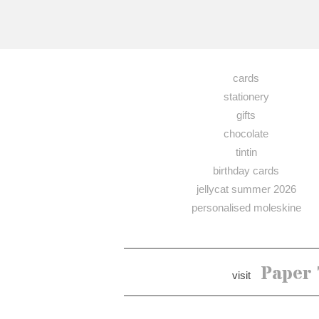
cards
stationery
gifts
chocolate
tintin
birthday cards
jellycat summer 2026
personalised moleskine
Paper 
visit