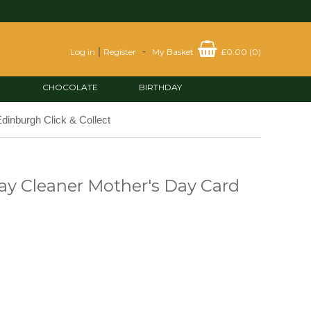
|
-
Log in
Register
My Basket
£0.00
(
0
)
CHOCOLATE
BIRTHDAY
dinburgh Click & Collect
y Cleaner Mother's Day Card