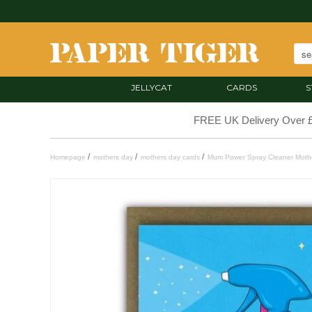
JELLYCAT
CARDS
S
FREE UK Delivery Over 
/
/
/
Homepage
mothers day
mothers day cards
Mum Power Spray Cleaner Mothe