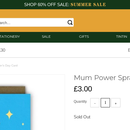
SUMMER SALE
SHOP 60% OFF SALE:
TATIONERY
SALE
GIFTS
TINTIN
£30
E
r's Day Card
Mum Power Spra
£3.00
Quantity
Sold Out