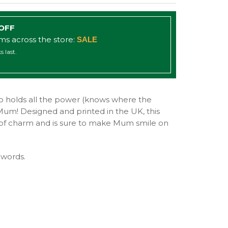
 OFF
ems across the store:
SALE
s last.
 holds all the power (knows where the
Mum! Designed and printed in the UK, this
ll of charm and is sure to make Mum smile on
 words.