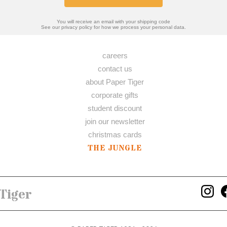
You will receive an email with your shipping code
See our privacy policy for how we process your personal data.
careers
contact us
about Paper Tiger
corporate gifts
student discount
join our newsletter
christmas cards
THE JUNGLE
Tiger