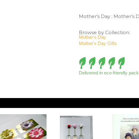
Mother's Day
:
Mother’s 
Browse by Collection:
Mother's Day
Mother's Day Gifts
Delivered in eco-friendly pac