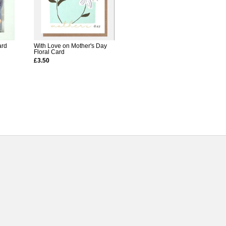
ard
With Love on Mother's Day
Floral Card
£3.50