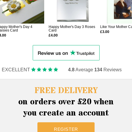
appy Mother's Day 4
Happy Mother's Day 3 Roses
Like Your Mother C
aisies Card
Card
£3.00
4.00
£4.00
EXCELLENT
4.8
Average
134
Reviews
FREE DELIVERY
on orders over £20 when
you create an account
REGISTER