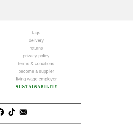
faqs
delivery
returns
privacy policy
terms & conditions
become a supplier
living wage employer
SUSTAINABILITY