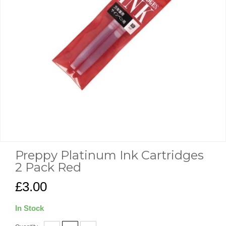
Preppy Platinum Ink Cartridges
2 Pack Red
£3.00
In Stock