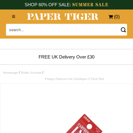
SUMMER SALE
SHOP 60% OFF SALE:
(
0
)
FREE UK Delivery Over £30
/
/
Homepage
Bullet Journals
Preppy Platinum Ink Cartridges 2 Pack Red