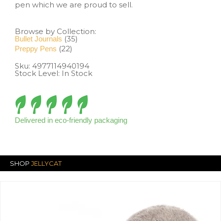
pen which we are proud to sell.
Browse by Collection:
(35)
Bullet Journals
(22)
Preppy Pens
Sku:
4977114940194
Stock Level: In Stock
Delivered in eco-friendly packaging
SHOP
JELLYCAT