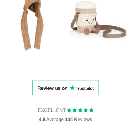
EXCELLENT
4.8
Average
134
Reviews