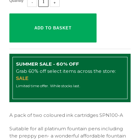
Quantity
SUMMER SALE - 60% OFF
Grab 60% off select items across the store:
SALE
Limited time offer. While stocks last.
A pack of two coloured ink cartridges SPN100-A
Suitable for all platinum fountain pens including
the preppy pen- a wonderful affordable fountain