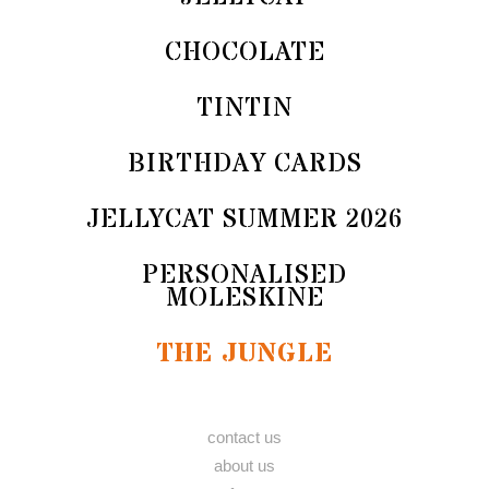
CHOCOLATE
TINTIN
BIRTHDAY CARDS
JELLYCAT SUMMER 2026
PERSONALISED
MOLESKINE
THE JUNGLE
contact us
about us