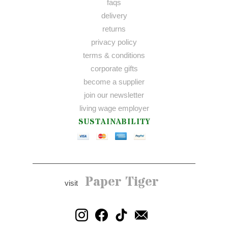
faqs
delivery
returns
privacy policy
terms & conditions
corporate gifts
become a supplier
join our newsletter
living wage employer
SUSTAINABILITY
Paper Tiger
visit