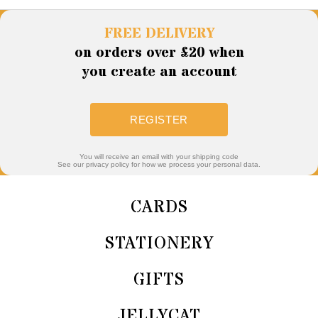
FREE DELIVERY
on orders over £20 when
you create an account
REGISTER
You will receive an email with your shipping code
See our privacy policy for how we process your personal data.
CARDS
STATIONERY
GIFTS
JELLYCAT