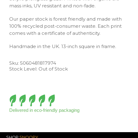
mass inks, UV resistant and non-fade.
Our paper stock is forest friendly and made with
100% recycled post-consumer waste. Each print
comes with a certificate of authenticity.
Handmade in the UK. 13-inch square in frame.
Sku:
5060481817974
Stock Level: Out of Stock
Delivered in eco-friendly packaging
SHOP
SNOOPY