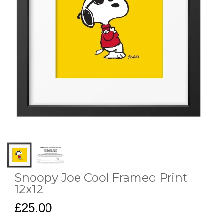
Snoopy Joe Cool Framed Print
12x12
£25.00