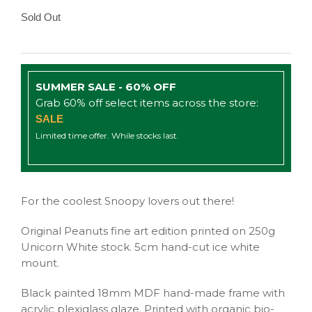
Sold Out
SUMMER SALE - 60% OFF
Grab 60% off select items across the store:
SALE
Limited time offer. While stocks last.
For the coolest Snoopy lovers out there!
Original Peanuts fine art edition printed on 250g
Unicorn White stock. 5cm hand-cut ice white
mount.
Black painted 18mm MDF hand-made frame with
acrylic plexiglass glaze. Printed with organic bio-