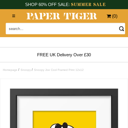
SUMMER SALE
SHOP 60% OFF SALE:
(
0
)
FREE UK Delivery Over £30
/
/
Homepage
Snoopy
Snoopy Joe Cool Framed Print 12x12