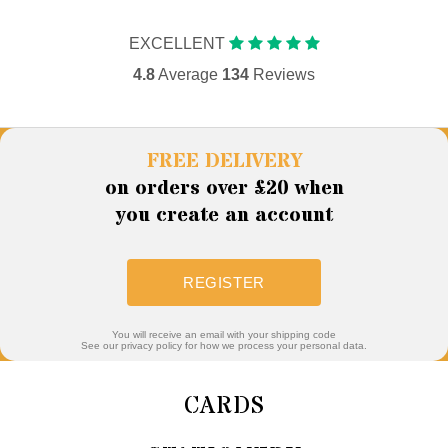
EXCELLENT
4.8
Average
134
Reviews
FREE DELIVERY
on orders over £20 when
you create an account
REGISTER
You will receive an email with your shipping code
See our privacy policy for how we process your personal data.
CARDS