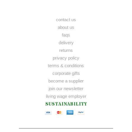
contact us
about us
faqs
delivery
returns
privacy policy
terms & conditions
corporate gifts
become a supplier
join our newsletter
living wage employer
SUSTAINABILITY