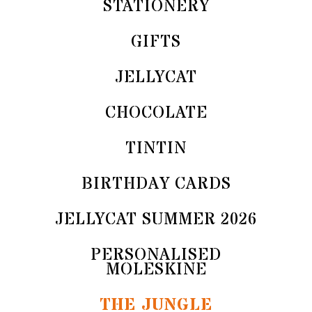
STATIONERY
GIFTS
JELLYCAT
CHOCOLATE
TINTIN
BIRTHDAY CARDS
JELLYCAT SUMMER 2026
PERSONALISED
MOLESKINE
THE JUNGLE