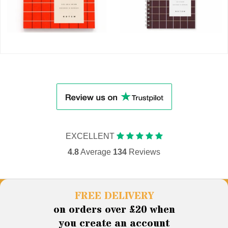
EXCELLENT
4.8
Average
134
Reviews
FREE DELIVERY
on orders over £20 when
you create an account