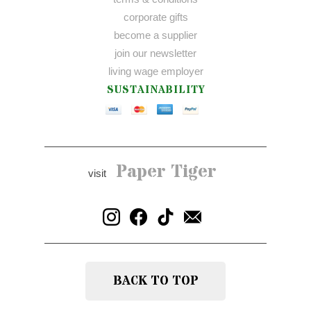
corporate gifts
become a supplier
join our newsletter
living wage employer
SUSTAINABILITY
Paper Tiger
visit
BACK TO TOP