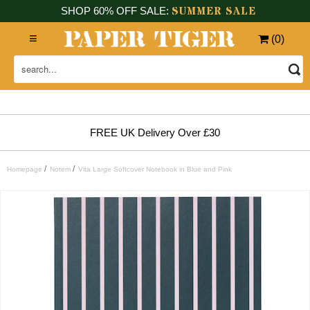
SUMMER SALE
SHOP 60% OFF SALE:
(
0
)
FREE UK Delivery Over £30
/
/
Homepage
Notem
Vita Large Softcover Notebook in Blue and Pink