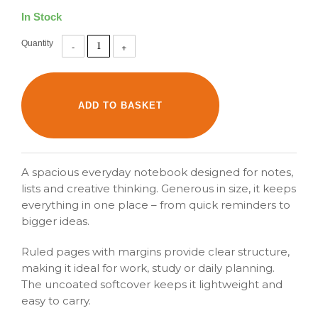
In Stock
Quantity
A spacious everyday notebook designed for notes,
lists and creative thinking. Generous in size, it keeps
everything in one place – from quick reminders to
bigger ideas.
Ruled pages with margins provide clear structure,
making it ideal for work, study or daily planning.
The uncoated softcover keeps it lightweight and
easy to carry.