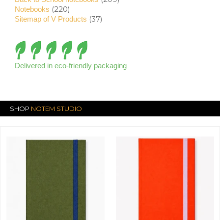
(220)
Notebooks
(37)
Sitemap of V Products
Delivered in eco-friendly packaging
SHOP
NOTEM STUDIO