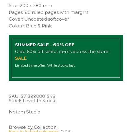
Size: 200 x 280 mm
Pages: 80 ruled pages with margins
Cover: Uncoated softcover
Colour: Blue & Pink
SUMMER SALE - 60% OFF
Grab 60% off select items across the store:
SALE
Limited time offer. While stocks last.
SKU:
5713990001548
Stock Level: In Stock
Notem Studio
Browse by Collection:
(209)
Back to School notebooks