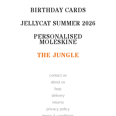
BIRTHDAY CARDS
JELLYCAT SUMMER 2026
PERSONALISED
MOLESKINE
THE JUNGLE
contact us
about us
faqs
delivery
returns
privacy policy
terms & conditions