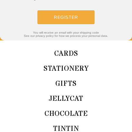
REGISTER
You will receive an email with your shipping code
See our privacy policy for how we process your personal data.
CARDS
STATIONERY
GIFTS
JELLYCAT
CHOCOLATE
TINTIN