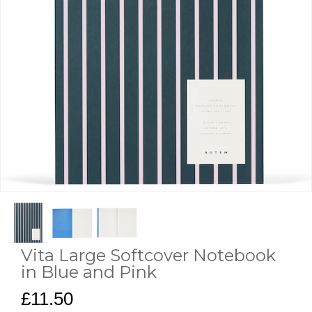
Vita Large Softcover Notebook
in Blue and Pink
£11.50