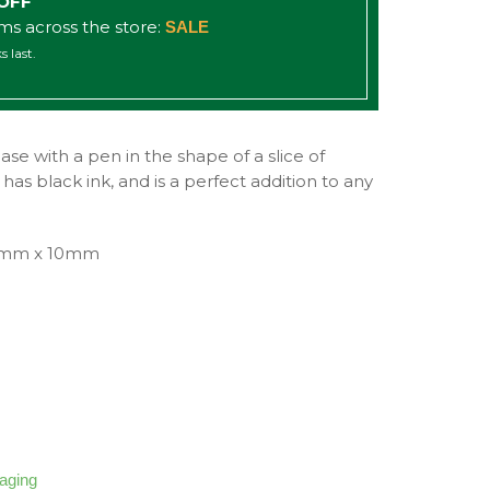
 OFF
ems across the store:
SALE
s last.
se with a pen in the shape of a slice of
as black ink, and is a perfect addition to any
0mm x 10mm
kaging