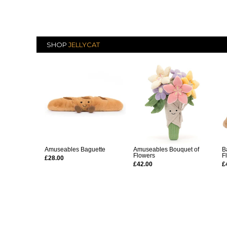
SHOP
JELLYCAT
Amuseables Baguette
Amuseables Bouquet of
B
Flowers
F
£28.00
£42.00
£