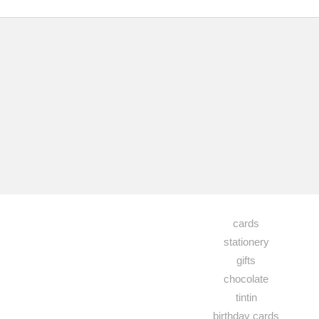
cards
stationery
gifts
chocolate
tintin
birthday cards