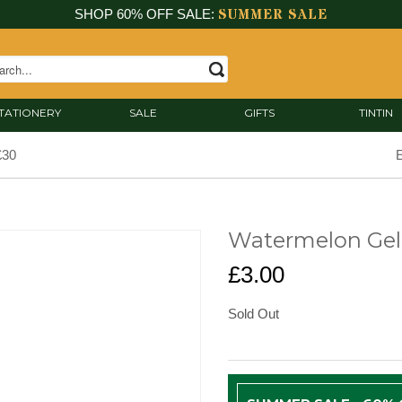
SUMMER SALE
SHOP 60% OFF SALE:
TATIONERY
SALE
GIFTS
TINTIN
£30
E
Watermelon Gel
£3.00
Sold Out