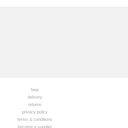
faqs
delivery
returns
privacy policy
terms & conditions
become a supplier