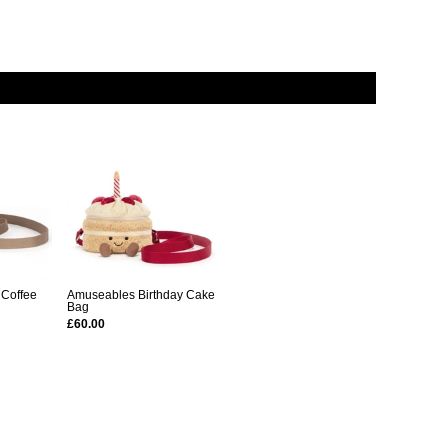
 Coffee
Amuseables Birthday Cake
Bag
£60.00