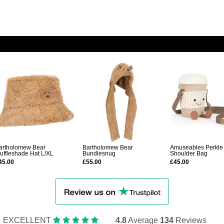
artholomew Bear
Bartholomew Bear
Amuseables Perkle
luffleshade Hat L/XL
Bundlesnug
Shoulder Bag
45.00
£55.00
£45.00
EXCELLENT
4.8
Average
134
Reviews