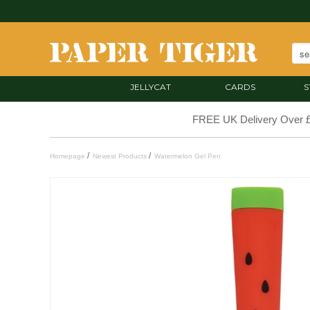
JELLYCAT
CARDS
S
FREE UK Delivery Over 
/
/
Homepage
Newest Products
Watermelon Gel Pen