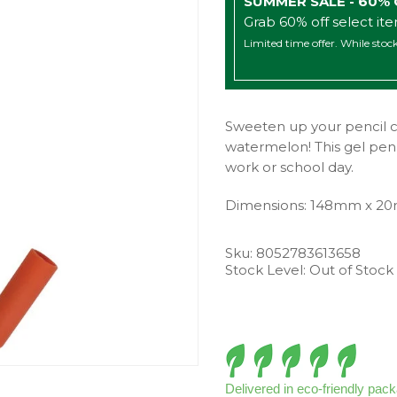
SUMMER SALE - 60%
Grab 60% off select it
Limited time offer. While stock
Sweeten up your pencil ca
watermelon! This gel pen h
work or school day.
Dimensions: 148mm x 2
Sku:
8052783613658
Stock Level: Out of Stock
Delivered in eco-friendly pac