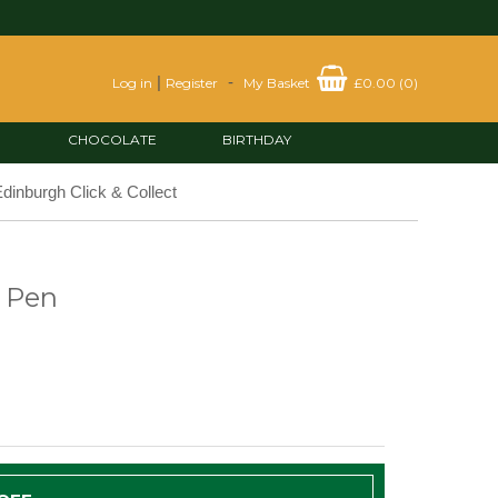
|
-
Log in
Register
My Basket
£0.00
(
0
)
CHOCOLATE
BIRTHDAY
dinburgh Click & Collect
 Pen