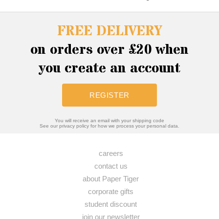
FREE DELIVERY
on orders over £20 when
you create an account
REGISTER
You will receive an email with your shipping code
See our privacy policy for how we process your personal data.
careers
contact us
about Paper Tiger
corporate gifts
student discount
join our newsletter