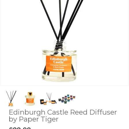
Edinburgh Castle Reed Diffuser
by Paper Tiger