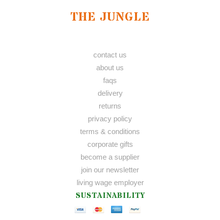
THE JUNGLE
contact us
about us
faqs
delivery
returns
privacy policy
terms & conditions
corporate gifts
become a supplier
join our newsletter
living wage employer
SUSTAINABILITY