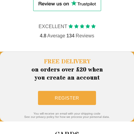
EXCELLENT
4.8
Average
134
Reviews
FREE DELIVERY
on orders over £20 when
you create an account
REGISTER
You will receive an email with your shipping code
See our privacy policy for how we process your personal data.