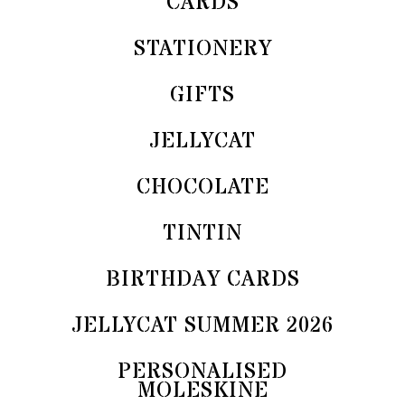
CARDS
STATIONERY
GIFTS
JELLYCAT
CHOCOLATE
TINTIN
BIRTHDAY CARDS
JELLYCAT SUMMER 2026
PERSONALISED
MOLESKINE