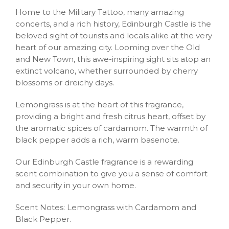
Home to the Military Tattoo, many amazing
concerts, and a rich history, Edinburgh Castle is the
beloved sight of tourists and locals alike at the very
heart of our amazing city. Looming over the Old
and New Town, this awe-inspiring sight sits atop an
extinct volcano, whether surrounded by cherry
blossoms or dreichy days.
Lemongrass is at the heart of this fragrance,
providing a bright and fresh citrus heart, offset by
the aromatic spices of cardamom. The warmth of
black pepper adds a rich, warm basenote.
Our Edinburgh Castle fragrance is a rewarding
scent combination to give you a sense of comfort
and security in your own home.
Scent Notes: Lemongrass with Cardamom and
Black Pepper.