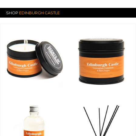
SHOP
EDINBURGH CASTLE