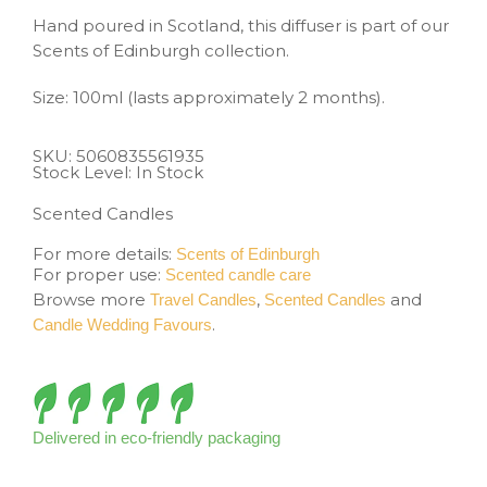
Hand poured in Scotland, this diffuser is part of our
Scents of Edinburgh collection.
Size: 100ml (lasts approximately 2 months).
SKU:
5060835561935
Stock Level: In Stock
Scented Candles
For more details:
Scents of Edinburgh
For proper use:
Scented candle care
Browse more
,
and
Travel Candles
Scented Candles
.
Candle Wedding Favours
Delivered in eco-friendly packaging