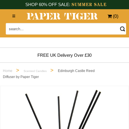
SUMMER SALE
SHOP 60% OFF SALE:
(
0
)
FREE UK Delivery Over £30
>
>
Home
Edinburgh Castle Reed
Scented Candles
Diffuser by Paper Tiger