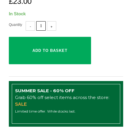
£23.00
In Stock
Quantity
SUMMER SALE - 60% OFF
Grab 60% off select items across the store:
SALE
Limited time offer. While stocks last.