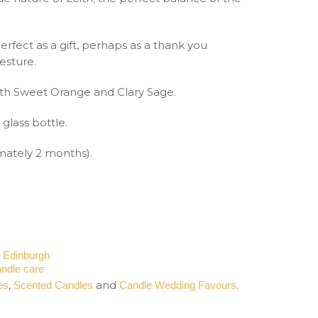
s perfect as a gift, perhaps as a thank you
esture.
th Sweet Orange and Clary Sage.
glass bottle.
imately 2 months).
f Edinburgh
ndle care
,
and
.
es
Scented Candles
Candle Wedding Favours