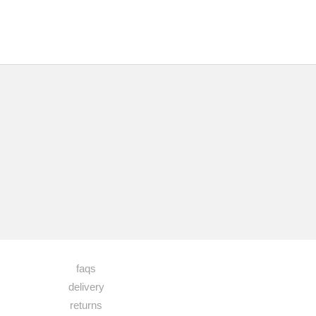
faqs
delivery
returns