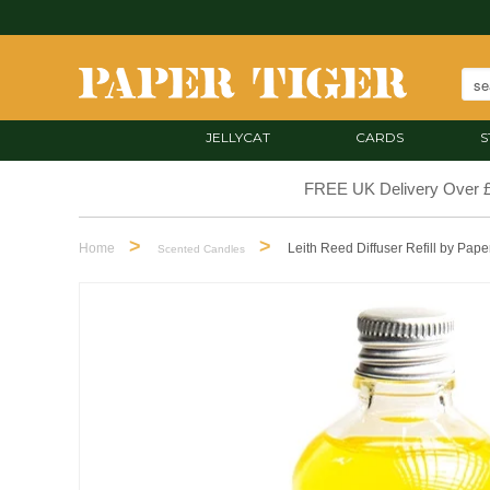
JELLYCAT
CARDS
S
FREE UK Delivery Over 
>
>
Home
Leith Reed Diffuser Refill by Pape
Scented Candles