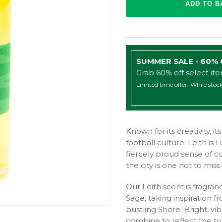
SUMMER SALE - 60%
Grab 60% off select it
Limited time offer. While stock
Known for its creativity, i
football culture; Leith is 
fiercely proud sense of co
the city is one not to mis
Our Leith scent is fragr
Sage, taking inspiration 
bustling Shore. Bright, vib
combine to reflect the tr