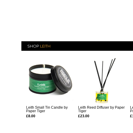
SHOP
LEITH
Leith Small Tin Candle by
Leith Reed Diffuser by Paper
L
Paper Tiger
Tiger
P
£8.00
£23.00
£