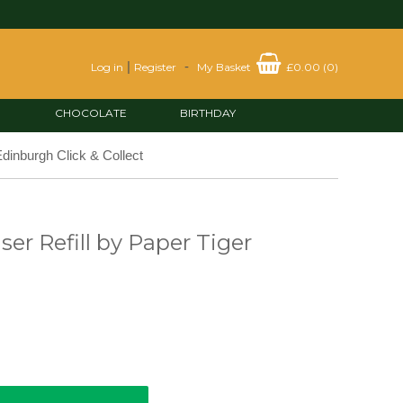
|
-
Log in
Register
My Basket
£0.00
(
0
)
CHOCOLATE
BIRTHDAY
dinburgh Click & Collect
ser Refill by Paper Tiger