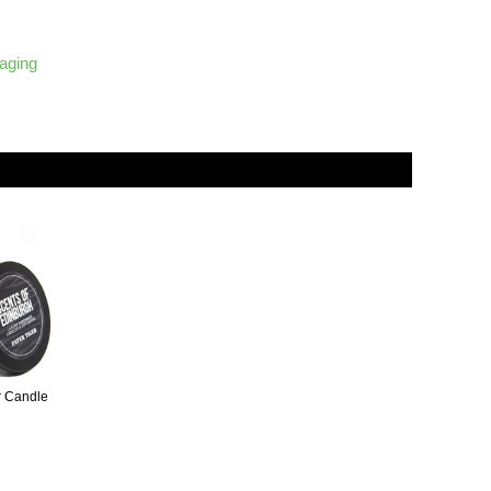
kaging
r Candle