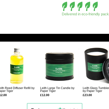
Delivered in eco-friendly pac
eith Reed Diffuser Refill by
Leith Large Tin Candle by
Leith Glass Tumble
aper Tiger
Paper Tiger
by Paper Tiger
12.00
£12.00
£23.00