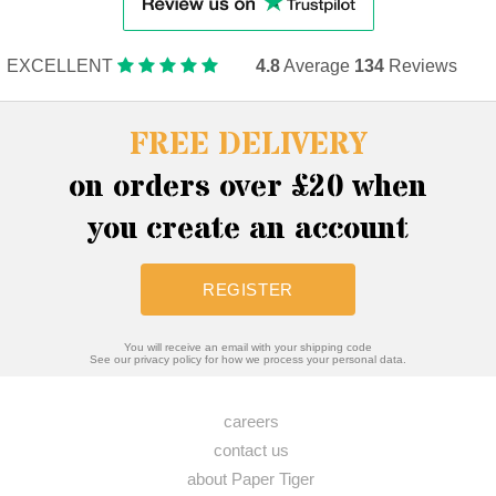
EXCELLENT
4.8
Average
134
Reviews
FREE DELIVERY
on orders over £20 when
you create an account
REGISTER
You will receive an email with your shipping code
See our privacy policy for how we process your personal data.
careers
contact us
about Paper Tiger