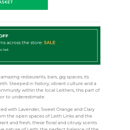
 OFF
ems across the store:
SALE
s last.
ts amazing restaurants, bars, gig spaces, its
Leith. Steeped in history, vibrant culture and a
mmunity within the local Leithers, this part of
s or to underestimate.
anced with Lavender, Sweet Orange and Clary
from the open spaces of Leith Links and the
rant and fresh, these floral and citrusy scents
ue nature of Leith; the perfect balance of the