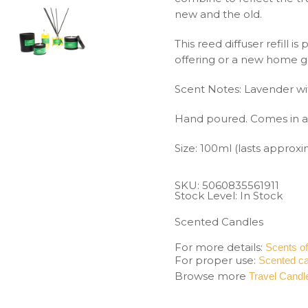
new and the old.
This reed diffuser refill i
offering or a new home g
Scent Notes: Lavender wi
Hand poured. Comes in a 
Size: 100ml (lasts approx
SKU:
5060835561911
Stock Level: In Stock
Scented Candles
For more details:
Scents o
For proper use:
Scented ca
Browse more
Travel Candl