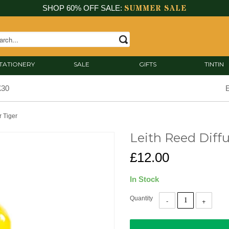
SUMMER SALE
SHOP 60% OFF SALE:
TATIONERY
SALE
GIFTS
TINTIN
£30
E
r Tiger
Leith Reed Diffu
£12.00
In Stock
Quantity