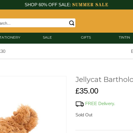
SUMMER SALE
SHOP 60% OFF SALE:
TATIONERY
SALE
GIFTS
TINTIN
£30
E
Jellycat Bartho
£35.00
FREE Delivery.
Sold Out