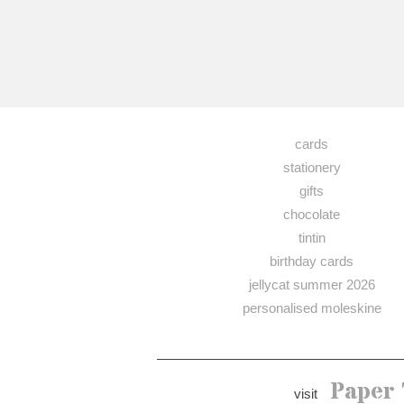
cards
stationery
gifts
chocolate
tintin
birthday cards
jellycat summer 2026
personalised moleskine
Paper 
visit