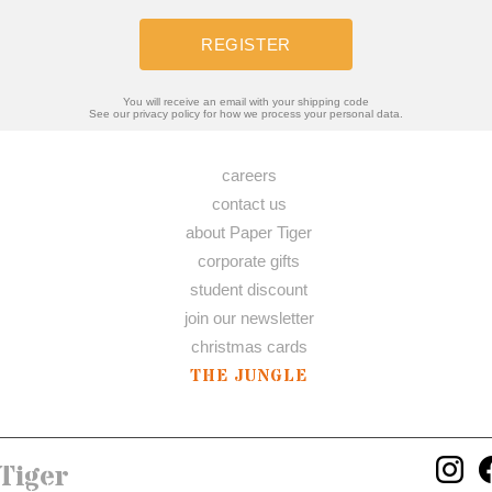
REGISTER
You will receive an email with your shipping code
See our privacy policy for how we process your personal data.
careers
contact us
about Paper Tiger
corporate gifts
student discount
join our newsletter
christmas cards
THE JUNGLE
Tiger