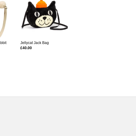
bbit
Jellycat Jack Bag
£40.00