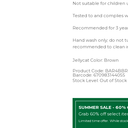
Not suitable for children 
Tested to and complies w
Recommended for 3 years 
Hand wash only; do not tu
recommended to clean in
Jellycat
Color: Brown
Product Code:
BAR4BBR
Barcode:
670983144055
Stock Level: Out of Stock
SUMMER SALE - 60%
Grab 60% off select it
Limited time offer. While stock