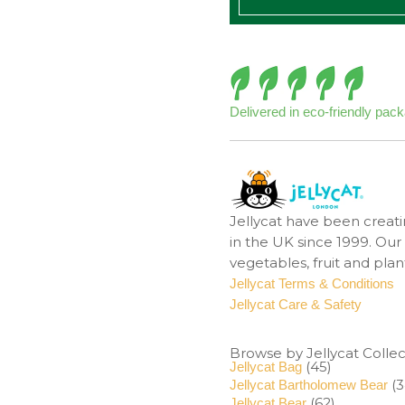
Delivered in eco-friendly pac
Jellycat have been creati
in the UK since 1999. Our 
vegetables, fruit and pla
Jellycat Terms & Conditions
Jellycat Care & Safety
Browse by Jellycat Collec
(45)
Jellycat Bag
(3
Jellycat Bartholomew Bear
(62)
Jellycat Bear