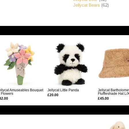
(62)
Jellycat Bears
ellycat Amuseables Bouquet
Jellycat Little Panda
Jellycat Bartholom
f Flowers
Fluffleshade Hat L/
£20.00
42.00
£45.00