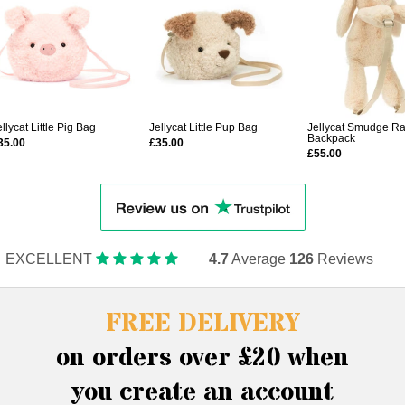
ellycat Little Pig Bag
Jellycat Little Pup Bag
Jellycat Smudge Ra
Backpack
35.00
£35.00
£55.00
EXCELLENT
4.7
Average
126
Reviews
FREE DELIVERY
on orders over £20 when
you create an account