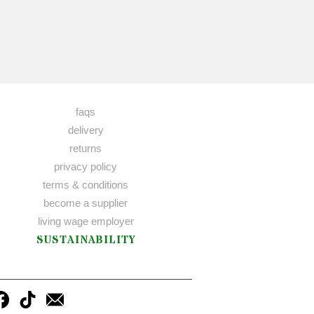
faqs
delivery
returns
privacy policy
terms & conditions
become a supplier
living wage employer
SUSTAINABILITY