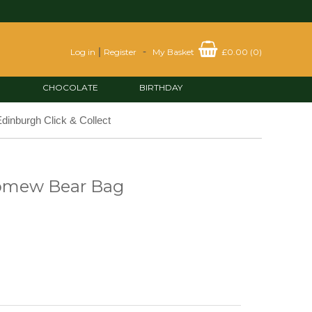
|
-
Log in
Register
My Basket
£0.00
(
0
)
CHOCOLATE
BIRTHDAY
dinburgh Click & Collect
lomew Bear Bag