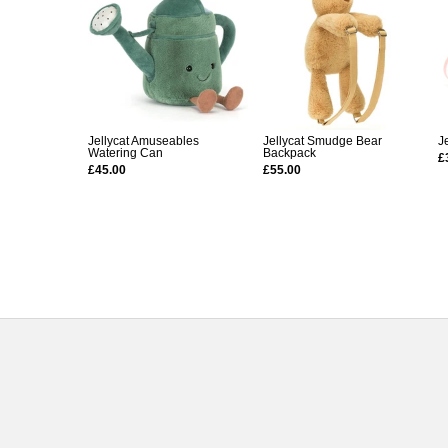
Jellycat Amuseables
Jellycat Smudge Bear
J
Watering Can
Backpack
£
£45.00
£55.00