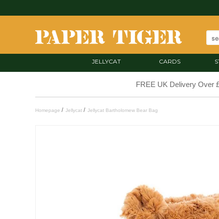
JELLYCAT
CARDS
S
FREE UK Delivery Over 
/
/
Homepage
Jellycat
Jellycat Bartholomew Bear Bag