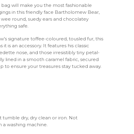
 bag will make you the most fashionable
ings in this friendly face Bartholomew Bear,
ur, wee round, suedy ears and chocolatey
rything safe.
s signature toffee-coloured, tousled fur, this
it is an accessory. It features his classic
ette nose, and those irresistibly tiny petal-
fully lined in a smooth caramel fabric, secured
zip to ensure your treasures stay tucked away.
 tumble dry, dry clean or iron. Not
 a washing machine.