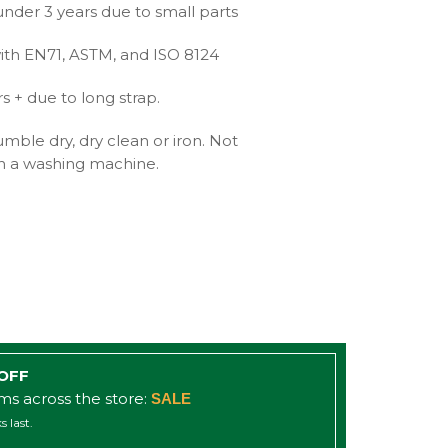
under 3 years due to small parts
ith EN71, ASTM, and ISO 8124
+ due to long strap.
mble dry, dry clean or iron. Not
 a washing machine.
 OFF
ems across the store:
SALE
s last.