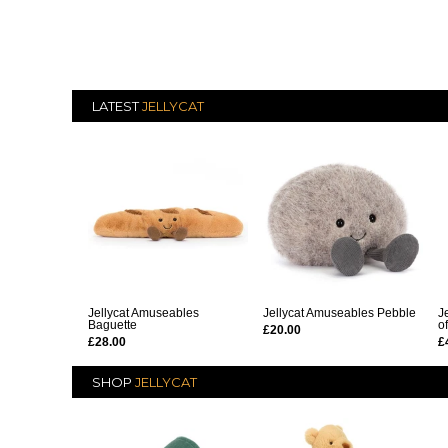
LATEST
JELLYCAT
Jellycat Amuseables
Jellycat Amuseables Pebble
J
Baguette
o
£20.00
£28.00
£
SHOP
JELLYCAT