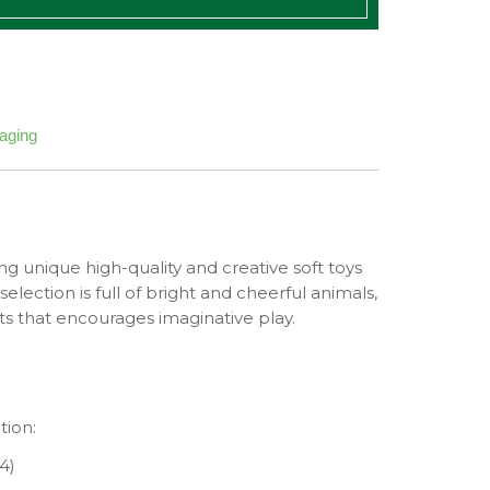
kaging
ng unique high-quality and creative soft toys
selection is full of bright and cheerful animals,
nts that encourages imaginative play.
tion:
4)