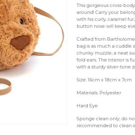
This gorgeous cross-body
around! Carry your belong
with his curly, caramel f
button nose will keep eve
Crafted from Bartholomew’
bag is as much a cuddle as 
chunky muzzle, a neat sued
fold ears. The interior is 
with a sturdy silver-tone 
Size: 16cm x 18cm x 7cm
Materials: Polyester
Hard Eye
Sponge clean only; do not
recommended to clean in