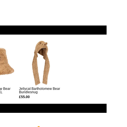
ew Bear
Jellycat Bartholomew Bear
XL
Bundlesnug
£55.00