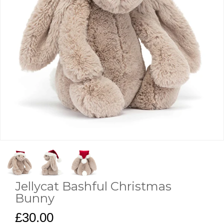
Jellycat Bashful Christmas
Bunny
£30.00