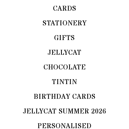
CARDS
STATIONERY
GIFTS
JELLYCAT
CHOCOLATE
TINTIN
BIRTHDAY CARDS
JELLYCAT SUMMER 2026
PERSONALISED