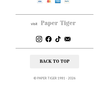
Paper Tiger
visit
BACK TO TOP
©
PAPER TIGER
1981 - 2026