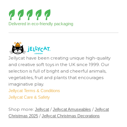
Delivered in eco-friendly packaging
Jellycat have been creating unique high-quality
and creative soft toys in the UK since 1999. Our
selection is full of bright and cheerful animals,
vegetables, fruit and plants that encourages
imaginative play.
Jellycat Terms & Conditions
Jellycat Care & Safety
Shop more:
/
/
Jellycat
Jellycat Amuseables
Jellycat
/
Christmas 2025
Jellycat Christmas Decorations