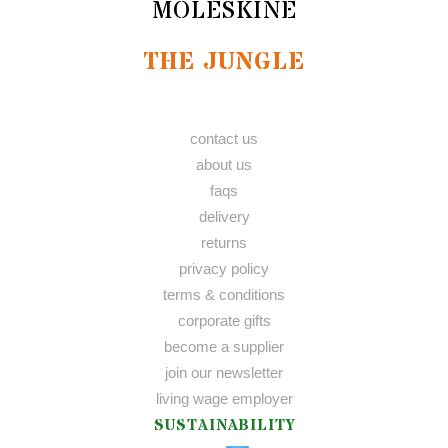
MOLESKINE
THE JUNGLE
contact us
about us
faqs
delivery
returns
privacy policy
terms & conditions
corporate gifts
become a supplier
join our newsletter
living wage employer
SUSTAINABILITY