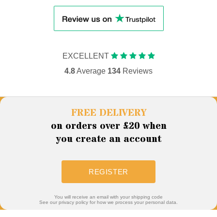
EXCELLENT
4.8
Average
134
Reviews
FREE DELIVERY
on orders over £20 when
you create an account
REGISTER
You will receive an email with your shipping code
See our privacy policy for how we process your personal data.