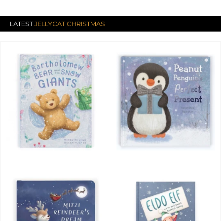
LATEST
JELLYCAT CHRISTMAS