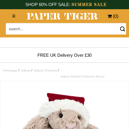
SUMMER SALE
SHOP 60% OFF SALE:
(
0
)
FREE UK Delivery Over £30
/
/
/
Homepage
Jellycat
Jellycat Christmas
Jellycat Bashful Christmas Bunny