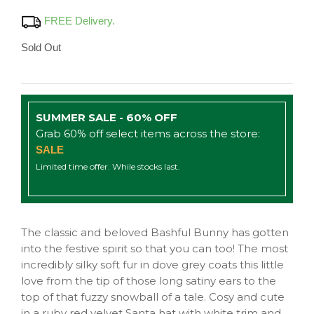
FREE Delivery.
Sold Out
SUMMER SALE - 60% OFF
Grab 60% off select items across the store:
SALE
Limited time offer. While stocks last.
The classic and beloved Bashful Bunny has gotten
into the festive spirit so that you can too! The most
incredibly silky soft fur in dove grey coats this little
love from the tip of those long satiny ears to the
top of that fuzzy snowball of a tale. Cosy and cute
in a ruby red velvet Santa hat with white trim and