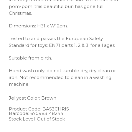
pom-pom, this beautiful bun has gone full
Christmas.
Dimensions: H31 x W12cm.
Tested to and passes the European Safety
Standard for toys: EN71 parts 1, 2 & 3, for all ages.
Suitable from birth.
Hand wash only; do not tumble dry, dry clean or
iron. Not recommended to clean in a washing
machine.
Jellycat
Color: Brown
Product Code:
BAS3CHRIS
Barcode:
670983148244
Stock Level: Out of Stock