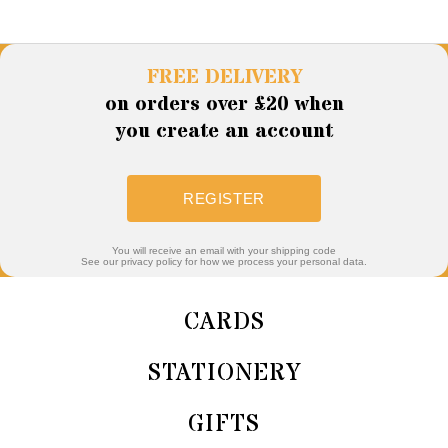
FREE DELIVERY
on orders over £20 when
you create an account
REGISTER
You will receive an email with your shipping code
See our privacy policy for how we process your personal data.
CARDS
STATIONERY
GIFTS