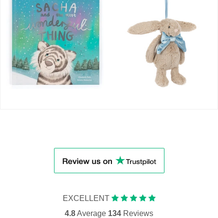
EXCELLENT
4.8
Average
134
Reviews