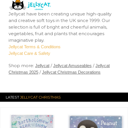
Jellycat have been creating unique high-quality
and creative soft toys in the UK since 1999. Our
selection is full of bright and cheerful animals,
vegetables, fruit and plants that encourages
imaginative play.
Jellycat Terms & Conditions
Jellycat Care & Safety
Shop more:
/
/
Jellycat
Jellycat Amuseables
Jellycat
/
Christmas 2025
Jellycat Christmas Decorations
LATEST
JELLYCAT CHRISTMAS