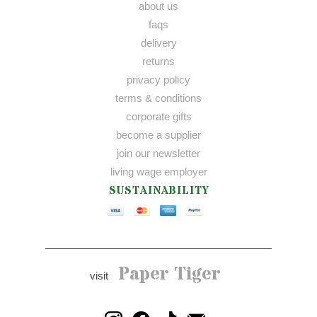
about us
faqs
delivery
returns
privacy policy
terms & conditions
corporate gifts
become a supplier
join our newsletter
living wage employer
SUSTAINABILITY
Paper Tiger
visit