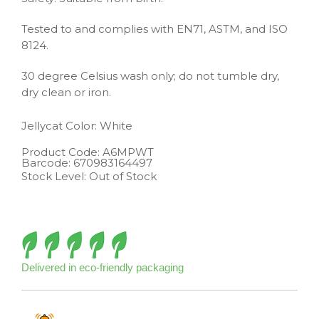
Tested to and complies with EN71, ASTM, and ISO
8124.
30 degree Celsius wash only; do not tumble dry,
dry clean or iron.
Jellycat
Color: White
Product Code:
A6MPWT
Barcode:
670983164497
Stock Level: Out of Stock
Delivered in eco-friendly packaging