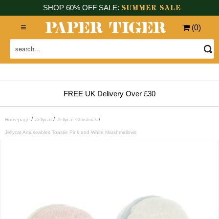
SUMMER SALE
SHOP 60% OFF SALE:
(
0
)
FREE UK Delivery Over £30
/
/
/
Homepage
Jellycat
Jellycat Christmas
Jellycat Amuseables Toastie Pink and White Marshmallows