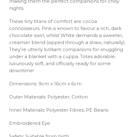
making them the perfect companions for chilly
nights.
These tiny titans of comfort are cocoa
connoisseurs. Pink is known to favour a rich, dark
chocolate swirl, whilst White demands a sweeter,
creamier blend (sipped through a straw, naturally).
They’re utterly brilliant companions for snuggling
under a blanket with a cuppa. Totes adorable,
luxuriously soft, and officially ready for some
downtime!
Dimensions: 9cm x 16cm x 6cm
Outer Materials: Polyester, Cotton
Inner Materials: Polyester Fibres, PE Beans
Embroidered Eye
Safety: Suitable from birth.