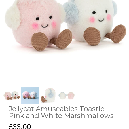
Jellycat Amuseables Toastie
Pink and White Marshmallows
£33.00