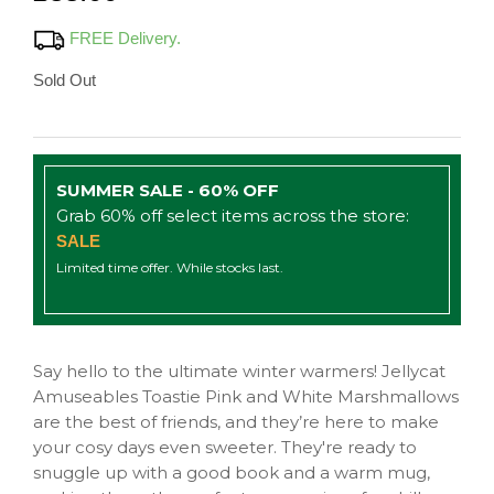
FREE Delivery.
Sold Out
SUMMER SALE - 60% OFF
Grab 60% off select items across the store:
SALE
Limited time offer. While stocks last.
Say hello to the ultimate winter warmers! Jellycat
Amuseables Toastie Pink and White Marshmallows
are the best of friends, and they’re here to make
your cosy days even sweeter. They're ready to
snuggle up with a good book and a warm mug,