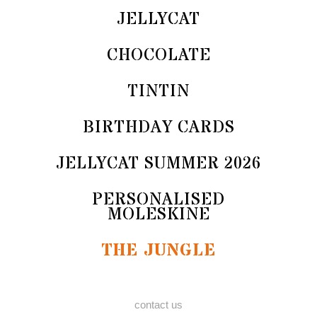
JELLYCAT
CHOCOLATE
TINTIN
BIRTHDAY CARDS
JELLYCAT SUMMER 2026
PERSONALISED
MOLESKINE
THE JUNGLE
contact us